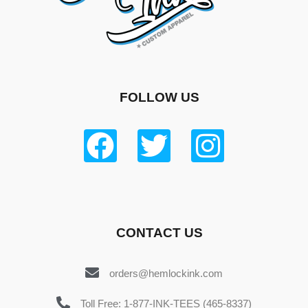
FOLLOW US
CONTACT US
orders@hemlockink.com
Toll Free: 1-877-INK-TEES (465-8337)