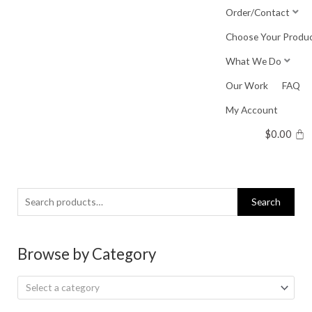
Skip
Order/Contact
to
Choose Your Produ
content
What We Do
Our Work
FAQ
My Account
$
0.00
Search
Search
for:
Browse by Category
Select a category