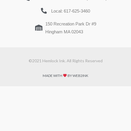
Local: 617-625-3460
150 Recreation Park Dr #9
Hingham MA 02043
©2021 Hemlock Ink. All Rights Reserved
MADE WITH
BY WEB2INK