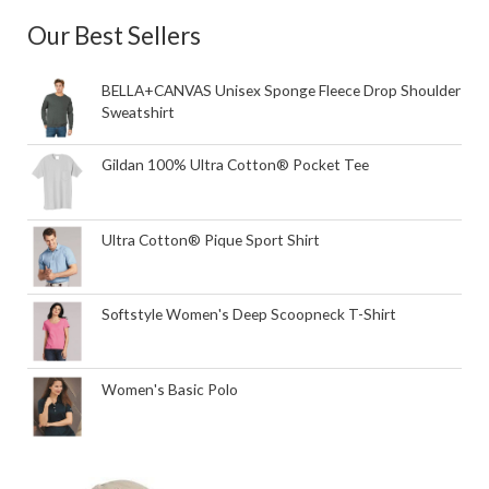
Our Best Sellers
BELLA+CANVAS Unisex Sponge Fleece Drop Shoulder
Sweatshirt
Gildan 100% Ultra Cotton® Pocket Tee
Ultra Cotton® Pique Sport Shirt
Softstyle Women's Deep Scoopneck T-Shirt
Women's Basic Polo