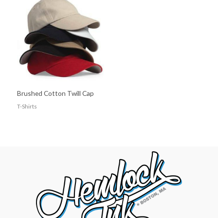
Brushed Cotton Twill Cap
T-Shirts