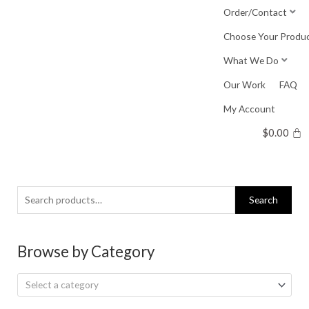
Skip
Order/Contact
to
Choose Your Produ
content
What We Do
Our Work
FAQ
My Account
$
0.00
Search
Search
for:
Browse by Category
Select a category