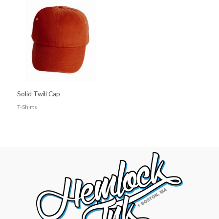
Solid Twill Cap
T-Shirts