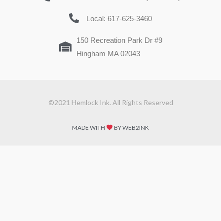
Local: 617-625-3460
150 Recreation Park Dr #9
Hingham MA 02043
©2021 Hemlock Ink. All Rights Reserved
MADE WITH
BY WEB2INK