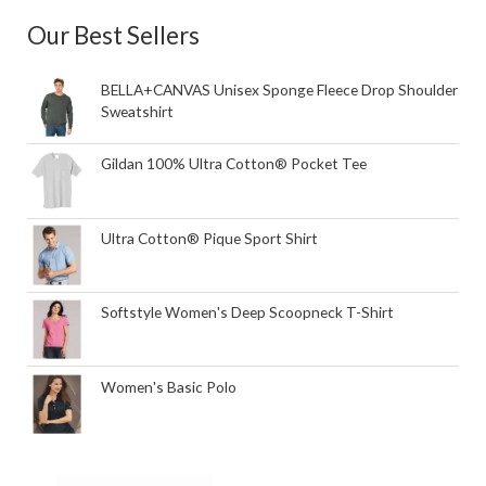
Our Best Sellers
BELLA+CANVAS Unisex Sponge Fleece Drop Shoulder
Sweatshirt
Gildan 100% Ultra Cotton® Pocket Tee
Ultra Cotton® Pique Sport Shirt
Softstyle Women's Deep Scoopneck T-Shirt
Women's Basic Polo