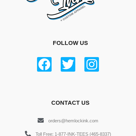
FOLLOW US
CONTACT US
orders@hemlockink.com
Toll Free: 1-877-INK-TEES (465-8337)