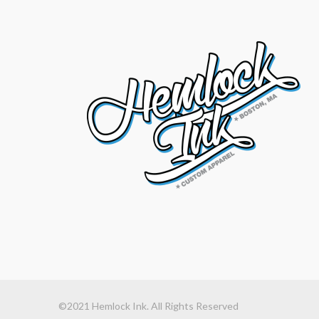
©2021 Hemlock Ink. All Rights Reserved