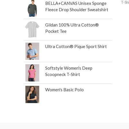
T-Shi
BELLA+CANVAS Unisex Sponge
Fleece Drop Shoulder Sweatshirt
Gildan 100% Ultra Cotton®
Pocket Tee
Ultra Cotton® Pique Sport Shirt
Softstyle Women's Deep
Scoopneck T-Shirt
Women's Basic Polo