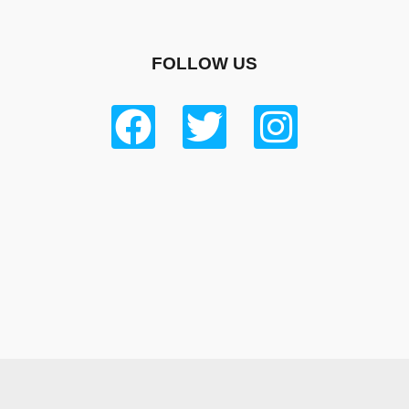
FOLLOW US