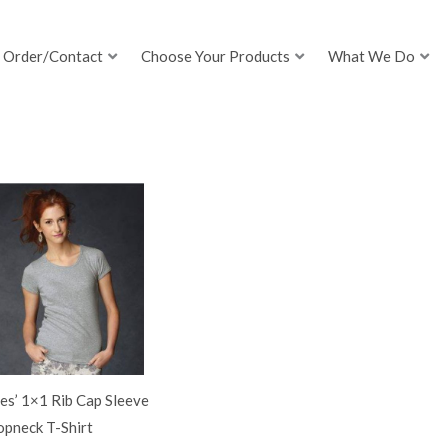
Order/Contact
Choose Your Products
What We Do
es’ 1×1 Rib Cap Sleeve
opneck T-Shirt