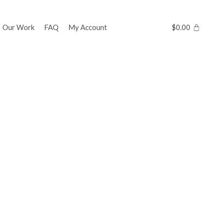
Our Work
FAQ
My Account
$
0.00