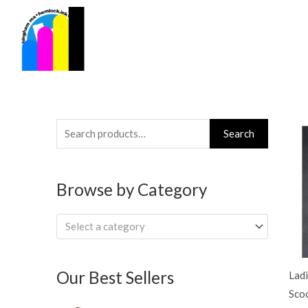
Skip
to
content
Search
Search
for:
Browse by Category
Select a category
Our Best Sellers
Ladi
Sco