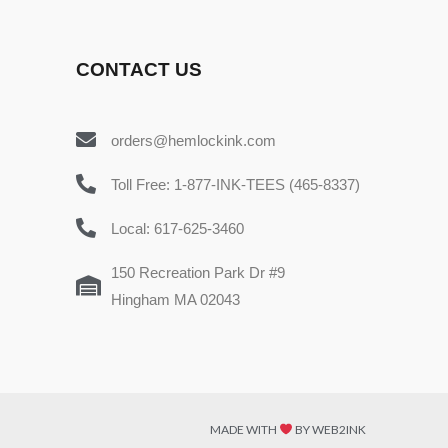
CONTACT US
orders@hemlockink.com
Toll Free: 1-877-INK-TEES (465-8337)
Local: 617-625-3460
150 Recreation Park Dr #9
Hingham MA 02043
MADE WITH
BY WEB2INK