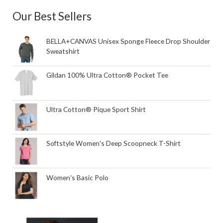
Our Best Sellers
BELLA+CANVAS Unisex Sponge Fleece Drop Shoulder
Sweatshirt
Gildan 100% Ultra Cotton® Pocket Tee
Ultra Cotton® Pique Sport Shirt
Softstyle Women's Deep Scoopneck T-Shirt
Women's Basic Polo