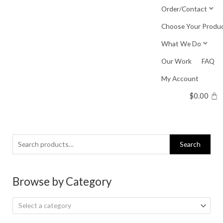
Skip
Order/Contact
to
Choose Your Produ
content
What We Do
Our Work
FAQ
My Account
$
0.00
Search
Search
for:
Browse by Category
Select a category