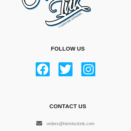
FOLLOW US
CONTACT US
orders@hemlockink.com