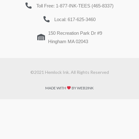
Toll Free: 1-877-INK-TEES (465-8337)
Local: 617-625-3460
150 Recreation Park Dr #9
Hingham MA 02043
©2021 Hemlock Ink. All Rights Reserved
MADE WITH
BY WEB2INK