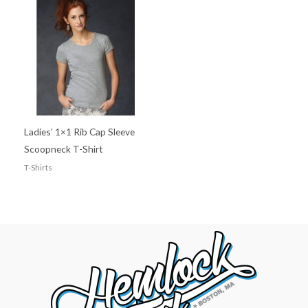
Ladies’ 1×1 Rib Cap Sleeve
Scoopneck T-Shirt
T-Shirts