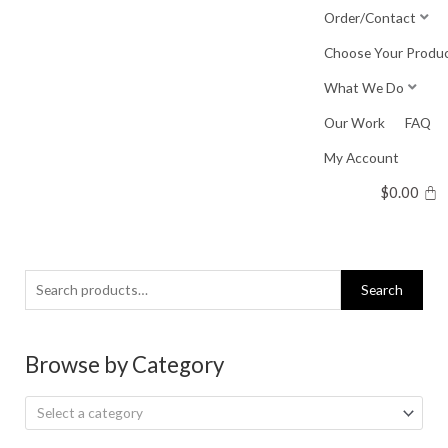
Skip
Order/Contact
to
Choose Your Produ
content
What We Do
Our Work
FAQ
My Account
$
0.00
Search
Search
for:
Browse by Category
Select a category