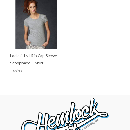
Ladies’ 1×1 Rib Cap Sleeve
Scoopneck T-Shirt
T-Shirts