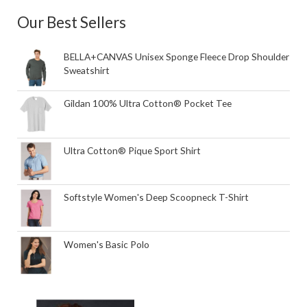
Our Best Sellers
BELLA+CANVAS Unisex Sponge Fleece Drop Shoulder
Sweatshirt
Gildan 100% Ultra Cotton® Pocket Tee
Ultra Cotton® Pique Sport Shirt
Softstyle Women's Deep Scoopneck T-Shirt
Women's Basic Polo