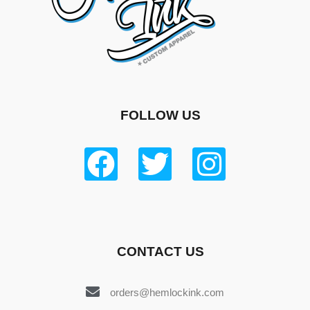
FOLLOW US
CONTACT US
orders@hemlockink.com