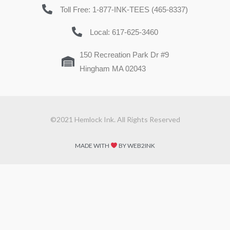
Toll Free: 1-877-INK-TEES (465-8337)
Local: 617-625-3460
150 Recreation Park Dr #9
Hingham MA 02043
©2021 Hemlock Ink. All Rights Reserved
MADE WITH
BY WEB2INK