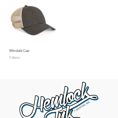
Windale Cap
T-Shirts