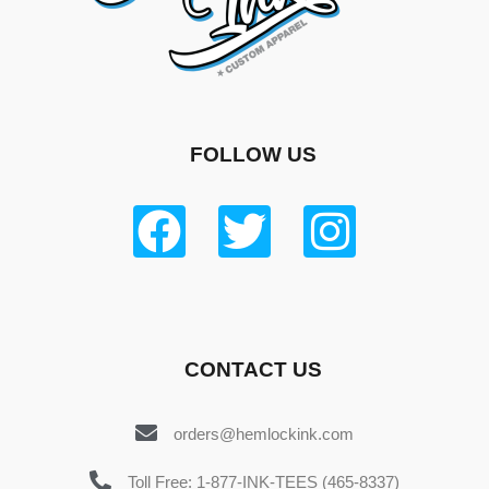
FOLLOW US
CONTACT US
orders@hemlockink.com
Toll Free: 1-877-INK-TEES (465-8337)