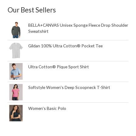
Our Best Sellers
BELLA+CANVAS Unisex Sponge Fleece Drop Shoulder
Sweatshirt
Gildan 100% Ultra Cotton® Pocket Tee
Ultra Cotton® Pique Sport Shirt
Softstyle Women's Deep Scoopneck T-Shirt
Women's Basic Polo