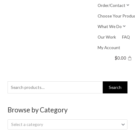
Skip
Order/Contact
to
Choose Your Produ
content
What We Do
Our Work
FAQ
My Account
$
0.00
Search
Search
for:
Browse by Category
Select a category