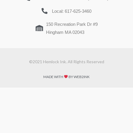
Local: 617-625-3460
150 Recreation Park Dr #9
Hingham MA 02043
©2021 Hemlock Ink. All Rights Reserved
MADE WITH
BY WEB2INK