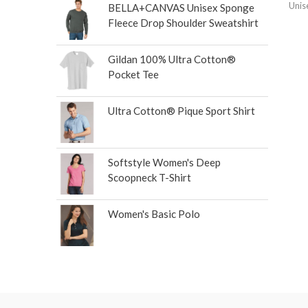
Unis
BELLA+CANVAS Unisex Sponge
Fleece Drop Shoulder Sweatshirt
Gildan 100% Ultra Cotton®
Pocket Tee
Ultra Cotton® Pique Sport Shirt
Softstyle Women's Deep
Scoopneck T-Shirt
Women's Basic Polo