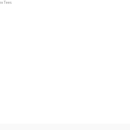
ex Tees