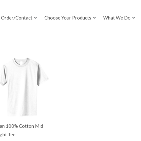
Order/Contact
Choose Your Products
What We Do
dan 100% Cotton Mid
ght Tee