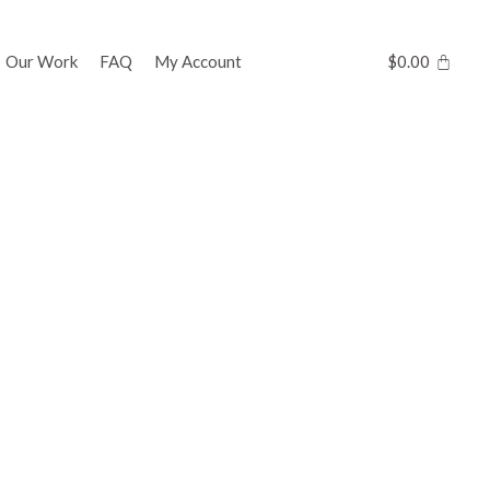
Our Work
FAQ
My Account
$
0.00