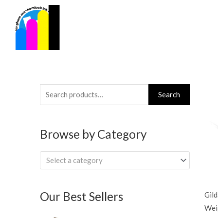
Skip
to
content
Search
Search
for:
Browse by Category
Select a category
Our Best Sellers
Gil
Wei