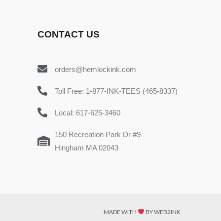
CONTACT US
orders@hemlockink.com
Toll Free: 1-877-INK-TEES (465-8337)
Local: 617-625-3460
150 Recreation Park Dr #9
Hingham MA 02043
MADE WITH
BY WEB2INK