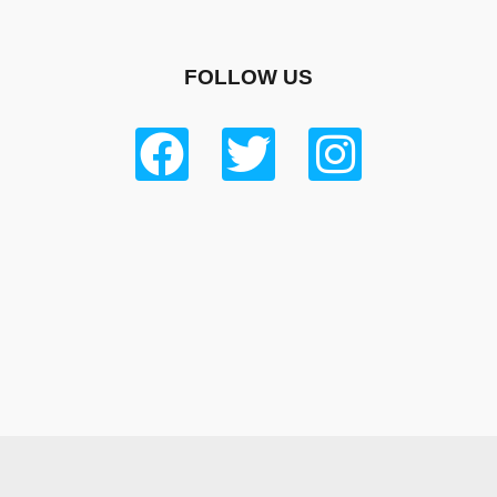
FOLLOW US