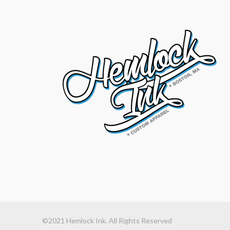
©2021 Hemlock Ink. All Rights Reserved