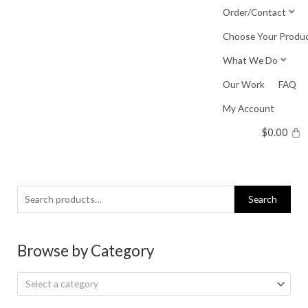
Skip
Order/Contact
to
Choose Your Produ
content
What We Do
Our Work
FAQ
My Account
$
0.00
Search
Search
for:
Browse by Category
Select a category