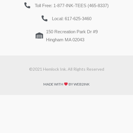
Toll Free: 1-877-INK-TEES (465-8337)
Local: 617-625-3460
150 Recreation Park Dr #9
Hingham MA 02043
©2021 Hemlock Ink. All Rights Reserved
MADE WITH
BY WEB2INK