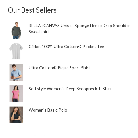
Our Best Sellers
BELLA+CANVAS Unisex Sponge Fleece Drop Shoulder
Sweatshirt
Gildan 100% Ultra Cotton® Pocket Tee
Ultra Cotton® Pique Sport Shirt
Softstyle Women's Deep Scoopneck T-Shirt
Women's Basic Polo