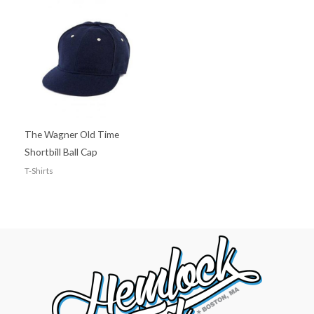
The Wagner Old Time
Shortbill Ball Cap
T-Shirts