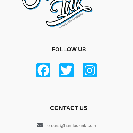
FOLLOW US
CONTACT US
orders@hemlockink.com