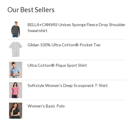
Our Best Sellers
BELLA+CANVAS Unisex Sponge Fleece Drop Shoulder
Sweatshirt
Gildan 100% Ultra Cotton® Pocket Tee
Ultra Cotton® Pique Sport Shirt
Softstyle Women's Deep Scoopneck T-Shirt
Women's Basic Polo