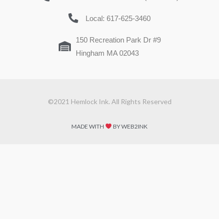
Local: 617-625-3460
150 Recreation Park Dr #9
Hingham MA 02043
©2021 Hemlock Ink. All Rights Reserved
MADE WITH
BY WEB2INK