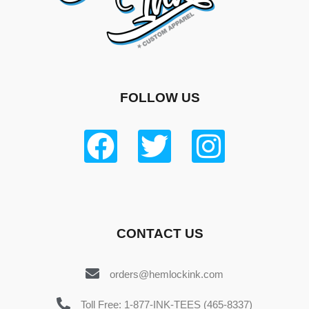
FOLLOW US
CONTACT US
orders@hemlockink.com
Toll Free: 1-877-INK-TEES (465-8337)