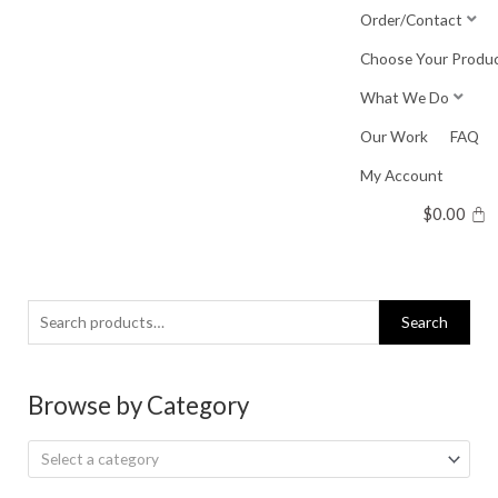
Skip
Order/Contact
to
Choose Your Produ
content
What We Do
Our Work
FAQ
My Account
$
0.00
Search
Search
for:
Browse by Category
Select a category