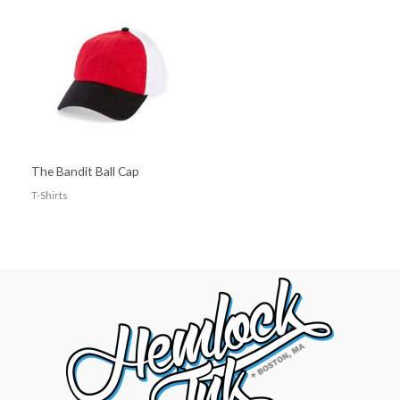
The Bandit Ball Cap
T-Shirts