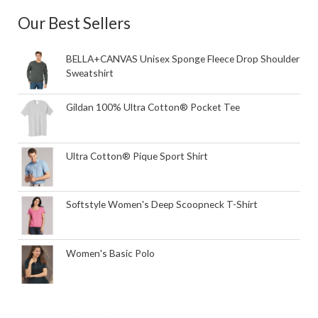
Our Best Sellers
BELLA+CANVAS Unisex Sponge Fleece Drop Shoulder
Sweatshirt
Gildan 100% Ultra Cotton® Pocket Tee
Ultra Cotton® Pique Sport Shirt
Softstyle Women's Deep Scoopneck T-Shirt
Women's Basic Polo