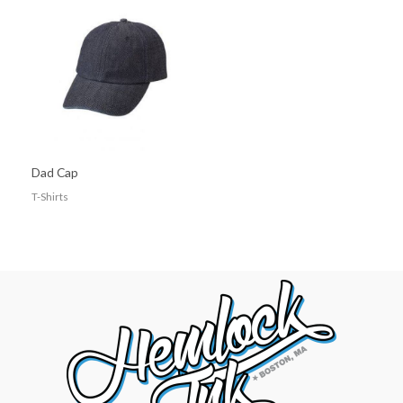
Dad Cap
T-Shirts