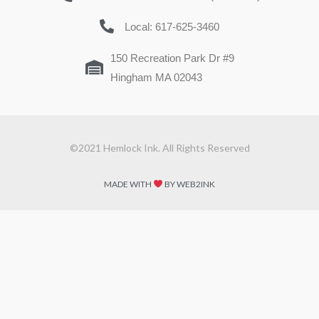
Local: 617-625-3460
150 Recreation Park Dr #9
Hingham MA 02043
©2021 Hemlock Ink. All Rights Reserved
MADE WITH
BY WEB2INK