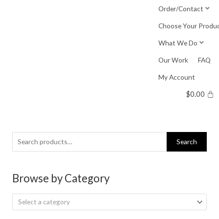
Skip
Order/Contact
to
Choose Your Produ
content
What We Do
Our Work
FAQ
My Account
$
0.00
Search
Search
for:
Browse by Category
Select a category