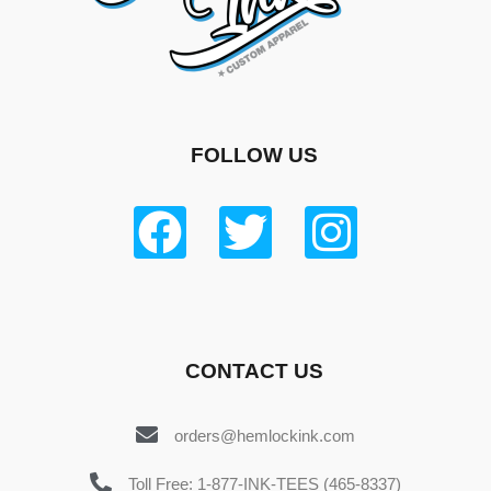
FOLLOW US
CONTACT US
orders@hemlockink.com
Toll Free: 1-877-INK-TEES (465-8337)