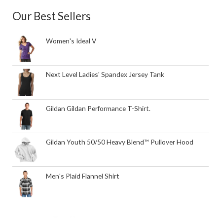
Our Best Sellers
Women's Ideal V
Next Level Ladies' Spandex Jersey Tank
Gildan Gildan Performance T-Shirt.
Gildan Youth 50/50 Heavy Blend™ Pullover Hood
Men's Plaid Flannel Shirt