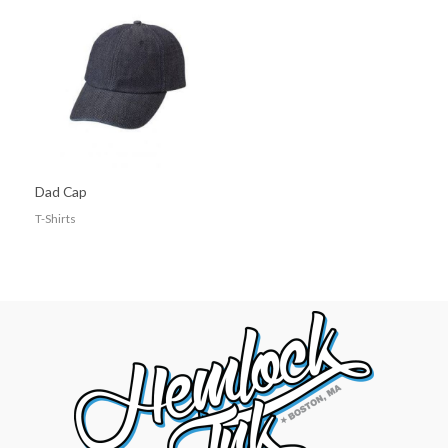
Dad Cap
T-Shirts