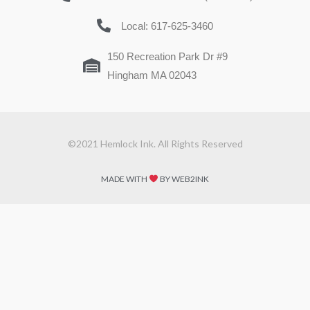
Local: 617-625-3460
150 Recreation Park Dr #9
Hingham MA 02043
©2021 Hemlock Ink. All Rights Reserved
MADE WITH
BY WEB2INK