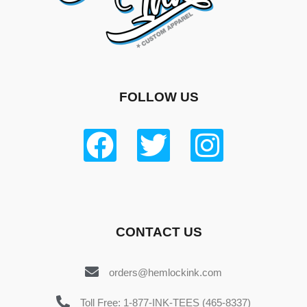
FOLLOW US
CONTACT US
orders@hemlockink.com
Toll Free: 1-877-INK-TEES (465-8337)