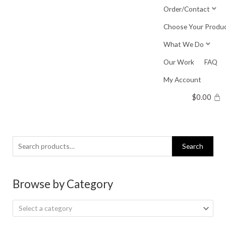
Skip
Order/Contact
to
Choose Your Produ
content
What We Do
Our Work
FAQ
My Account
$
0.00
Search
Search
for:
Browse by Category
Select a category