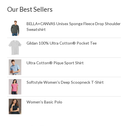
Our Best Sellers
BELLA+CANVAS Unisex Sponge Fleece Drop Shoulder
Sweatshirt
Gildan 100% Ultra Cotton® Pocket Tee
Ultra Cotton® Pique Sport Shirt
Softstyle Women's Deep Scoopneck T-Shirt
Women's Basic Polo