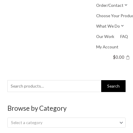
Skip
Order/Contact
to
Choose Your Produ
content
What We Do
Our Work
FAQ
My Account
$
0.00
Search
Search
for:
Browse by Category
Select a category