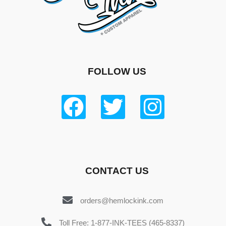
FOLLOW US
CONTACT US
orders@hemlockink.com
Toll Free: 1-877-INK-TEES (465-8337)