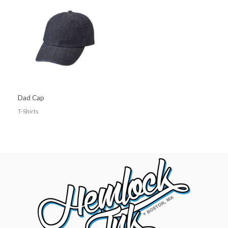
Dad Cap
T-Shirts