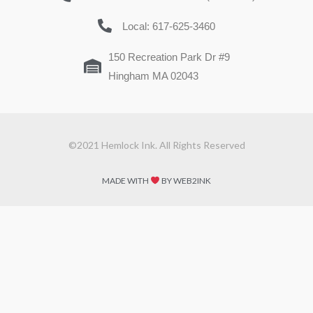
Local: 617-625-3460
150 Recreation Park Dr #9
Hingham MA 02043
©2021 Hemlock Ink. All Rights Reserved
MADE WITH
BY WEB2INK