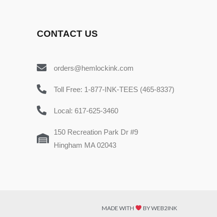
CONTACT US
orders@hemlockink.com
Toll Free: 1-877-INK-TEES (465-8337)
Local: 617-625-3460
150 Recreation Park Dr #9
Hingham MA 02043
MADE WITH
BY WEB2INK