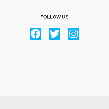
FOLLOW US