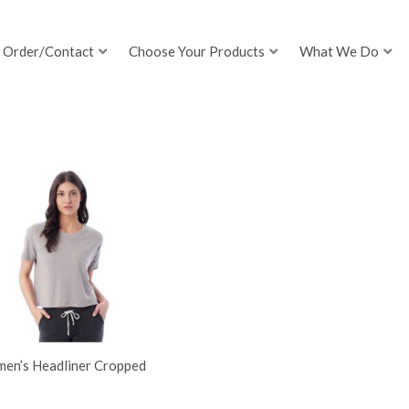
Order/Contact
Choose Your Products
What We Do
en’s Headliner Cropped