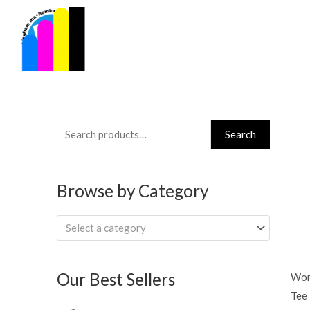
Skip
to
content
Search
Search
for:
Browse by Category
Select a category
Our Best Sellers
Wom
Tee