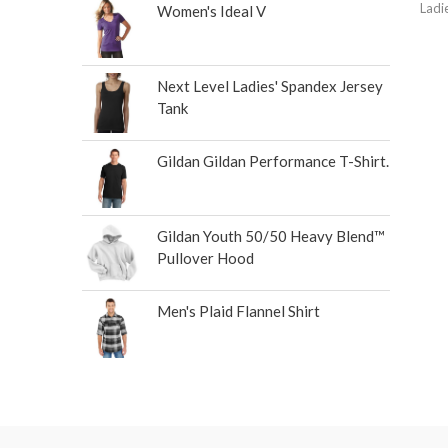
Ladi
Women's Ideal V
Next Level Ladies' Spandex Jersey
Tank
Gildan Gildan Performance T-Shirt.
Gildan Youth 50/50 Heavy Blend™
Pullover Hood
Men's Plaid Flannel Shirt