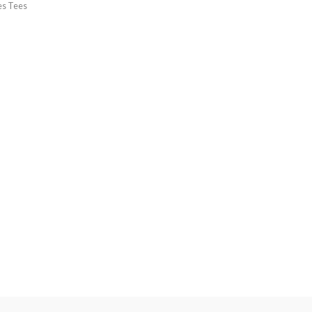
es Tees