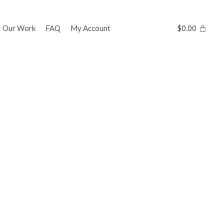
Our Work
FAQ
My Account
$
0.00