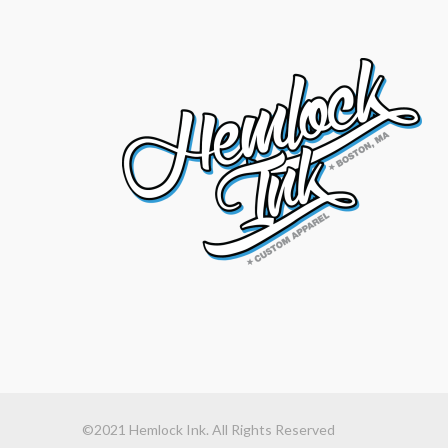
©2021 Hemlock Ink. All Rights Reserved