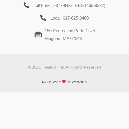
Toll Free: 1-877-INK-TEES (465-8337)
Local: 617-625-3460
150 Recreation Park Dr #9
Hingham MA 02043
©2021 Hemlock Ink. All Rights Reserved
MADE WITH
BY WEB2INK