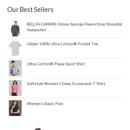
Our Best Sellers
BELLA+CANVAS Unisex Sponge Fleece Drop Shoulder
Sweatshirt
Gildan 100% Ultra Cotton® Pocket Tee
Ultra Cotton® Pique Sport Shirt
Softstyle Women's Deep Scoopneck T-Shirt
Women's Basic Polo