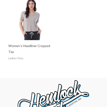
Women’s Headliner Cropped
Tee
Ladies Tees