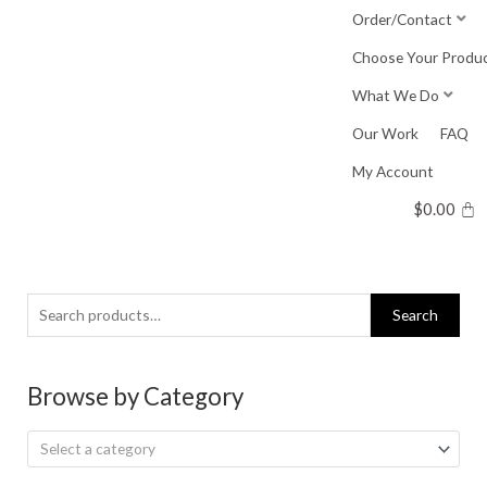
Skip
Order/Contact
to
Choose Your Produ
content
What We Do
Our Work
FAQ
My Account
$
0.00
Search
Search
for:
Browse by Category
Select a category