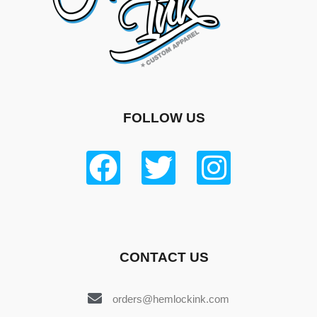
FOLLOW US
CONTACT US
orders@hemlockink.com