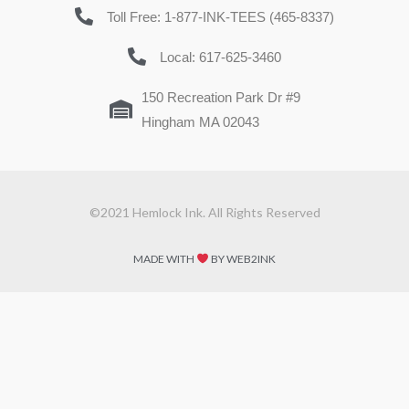
Toll Free: 1-877-INK-TEES (465-8337)
Local: 617-625-3460
150 Recreation Park Dr #9
Hingham MA 02043
©2021 Hemlock Ink. All Rights Reserved
MADE WITH
BY WEB2INK