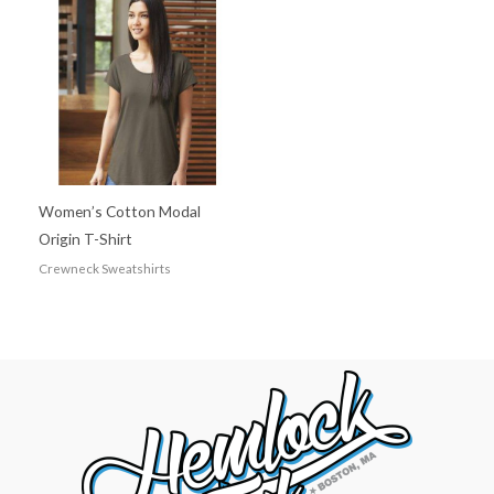
Women’s Cotton Modal
Origin T-Shirt
Crewneck Sweatshirts