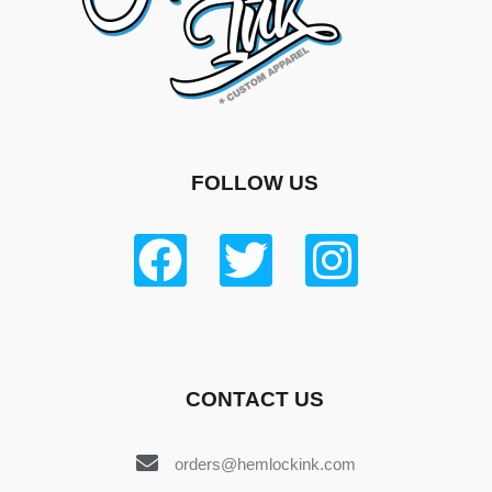
FOLLOW US
CONTACT US
orders@hemlockink.com