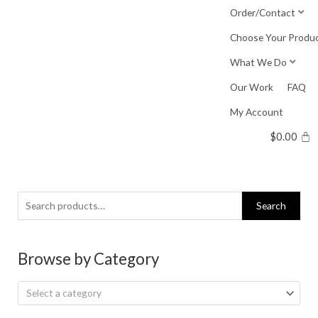
Skip
Order/Contact
to
Choose Your Produ
content
What We Do
Our Work
FAQ
My Account
$
0.00
Search
Search
for:
Browse by Category
Select a category