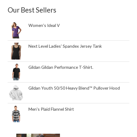
Our Best Sellers
Women's Ideal V
Next Level Ladies' Spandex Jersey Tank
Gildan Gildan Performance T-Shirt.
Gildan Youth 50/50 Heavy Blend™ Pullover Hood
Men's Plaid Flannel Shirt