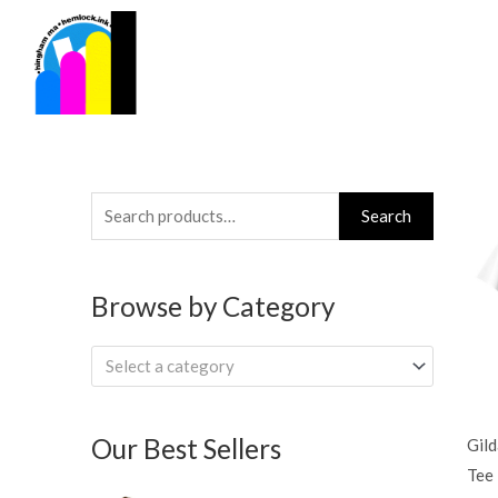
Skip
to
content
Search
Search
for:
Browse by Category
Select a category
Our Best Sellers
Gil
Tee