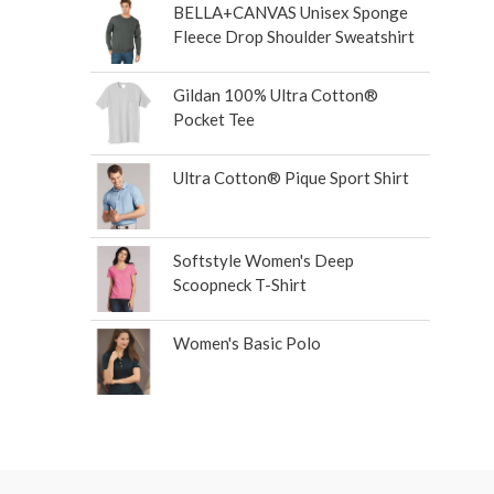
BELLA+CANVAS Unisex Sponge
Fleece Drop Shoulder Sweatshirt
Gildan 100% Ultra Cotton®
Pocket Tee
Ultra Cotton® Pique Sport Shirt
Softstyle Women's Deep
Scoopneck T-Shirt
Women's Basic Polo