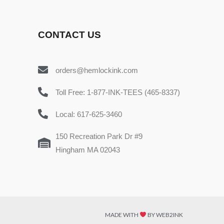
CONTACT US
orders@hemlockink.com
Toll Free: 1-877-INK-TEES (465-8337)
Local: 617-625-3460
150 Recreation Park Dr #9
Hingham MA 02043
MADE WITH
BY WEB2INK