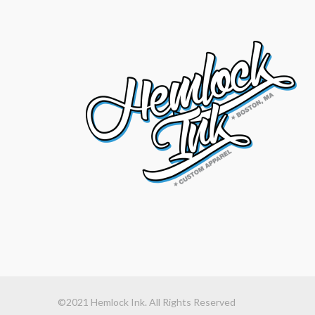
©2021 Hemlock Ink. All Rights Reserved