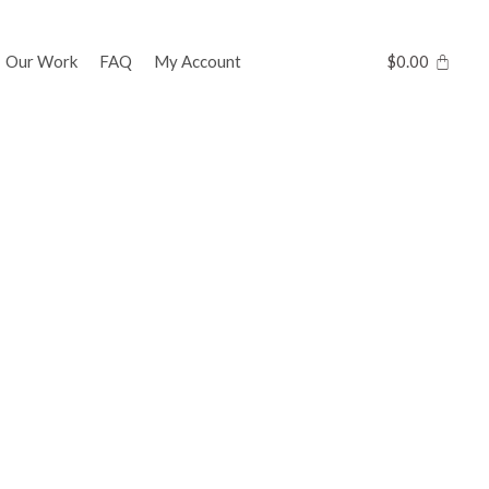
Our Work
FAQ
My Account
$
0.00