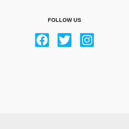
FOLLOW US