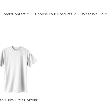
Order/Contact
Choose Your Products
What We Do
dan 100% Ultra Cotton®