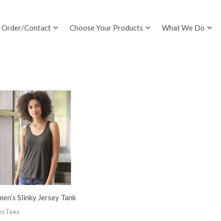
Order/Contact
Choose Your Products
What We Do
n’s Slinky Jersey Tank
es Tees