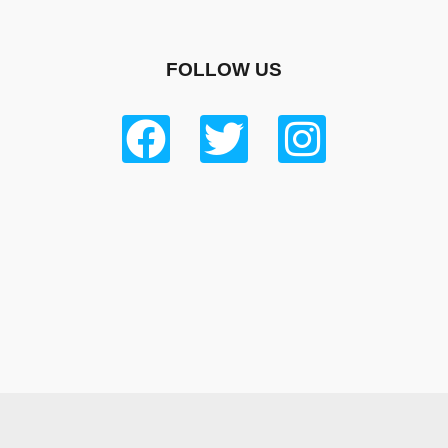
FOLLOW US