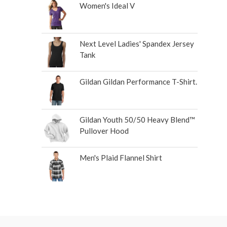
Women's Ideal V
Next Level Ladies' Spandex Jersey
Tank
Gildan Gildan Performance T-Shirt.
Gildan Youth 50/50 Heavy Blend™
Pullover Hood
Men's Plaid Flannel Shirt