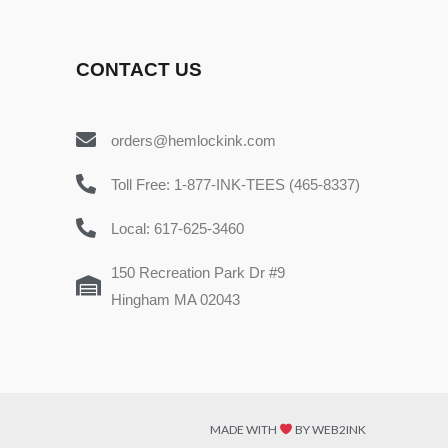
CONTACT US
orders@hemlockink.com
Toll Free: 1-877-INK-TEES (465-8337)
Local: 617-625-3460
150 Recreation Park Dr #9
Hingham MA 02043
MADE WITH
BY WEB2INK