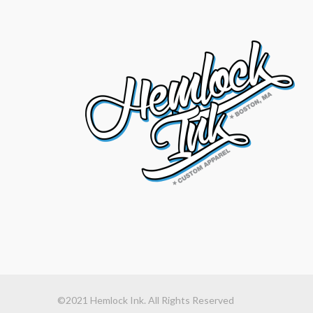
©2021 Hemlock Ink. All Rights Reserved