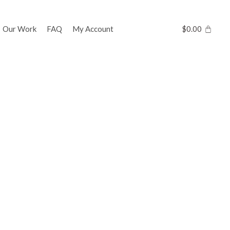
Our Work
FAQ
My Account
$
0.00