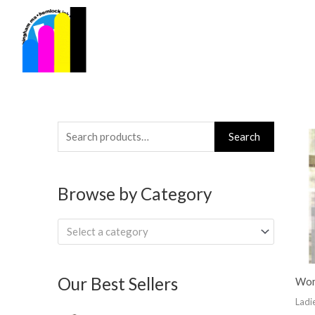
Skip
to
content
Search
Search
for:
Browse by Category
Select a category
Our Best Sellers
Wome
Ladi