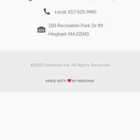
Local: 617-625-3460
150 Recreation Park Dr #9
Hingham MA 02043
©2021 Hemlock Ink. All Rights Reserved
MADE WITH
BY WEB2INK