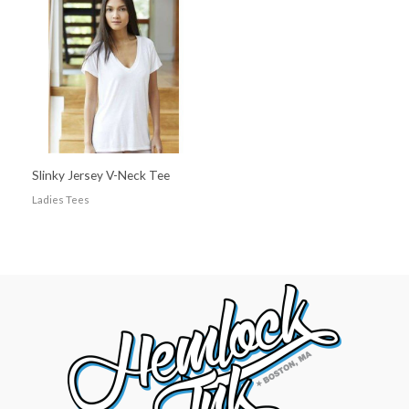
Slinky Jersey V-Neck Tee
Ladies Tees