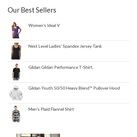
Our Best Sellers
Women's Ideal V
Next Level Ladies' Spandex Jersey Tank
Gildan Gildan Performance T-Shirt.
Gildan Youth 50/50 Heavy Blend™ Pullover Hood
Men's Plaid Flannel Shirt