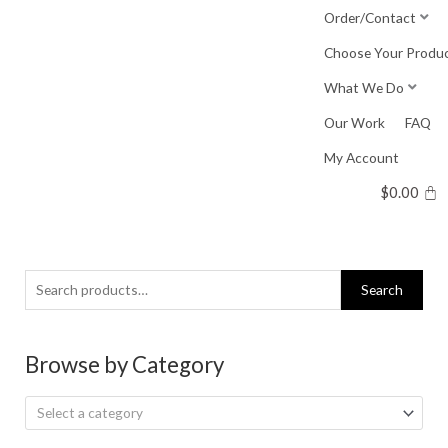
Skip
Order/Contact
to
Choose Your Produ
content
What We Do
Our Work
FAQ
My Account
$
0.00
Search
Search
for:
Browse by Category
Select a category