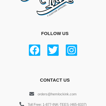
FOLLOW US
CONTACT US
orders@hemlockink.com
Toll Free: 1-877-INK-TEES (465-8337)