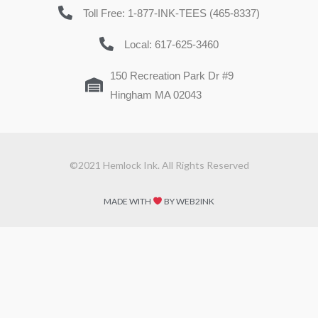
Toll Free: 1-877-INK-TEES (465-8337)
Local: 617-625-3460
150 Recreation Park Dr #9
Hingham MA 02043
©2021 Hemlock Ink. All Rights Reserved
MADE WITH
BY WEB2INK