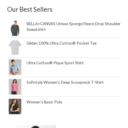
Our Best Sellers
BELLA+CANVAS Unisex Sponge Fleece Drop Shoulder
Sweatshirt
Gildan 100% Ultra Cotton® Pocket Tee
Ultra Cotton® Pique Sport Shirt
Softstyle Women's Deep Scoopneck T-Shirt
Women's Basic Polo