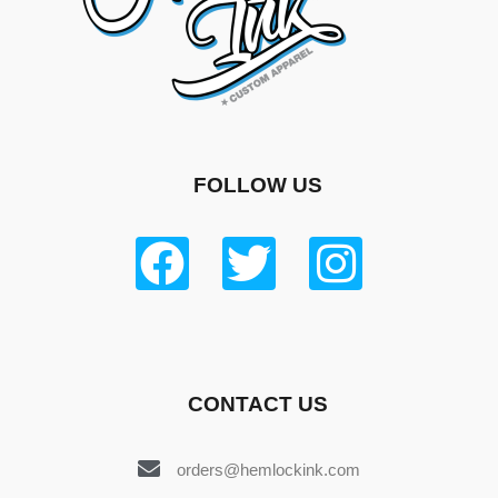
FOLLOW US
CONTACT US
orders@hemlockink.com