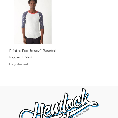
Printed Eco-Jersey™ Baseball
Raglan T-Shirt
Long Sleeved