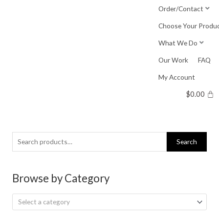
Skip
Order/Contact
to
Choose Your Produ
content
What We Do
Our Work
FAQ
My Account
$
0.00
Search
Search
for:
Browse by Category
Select a category