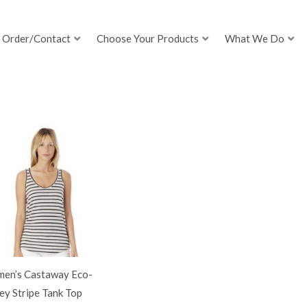
Order/Contact
Choose Your Products
What We Do
en’s Castaway Eco-
ey Stripe Tank Top