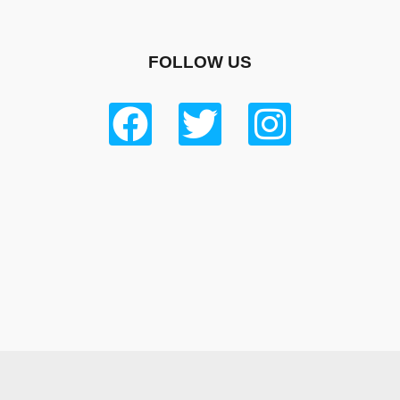
FOLLOW US