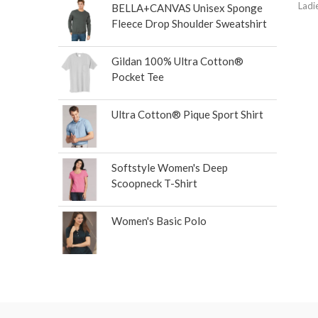
Ladi
BELLA+CANVAS Unisex Sponge
Fleece Drop Shoulder Sweatshirt
Gildan 100% Ultra Cotton®
Pocket Tee
Ultra Cotton® Pique Sport Shirt
Softstyle Women's Deep
Scoopneck T-Shirt
Women's Basic Polo