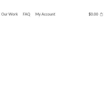
Our Work
FAQ
My Account
$
0.00