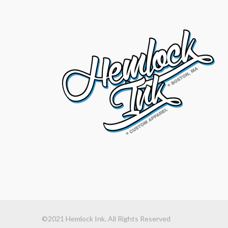
©2021 Hemlock Ink. All Rights Reserved