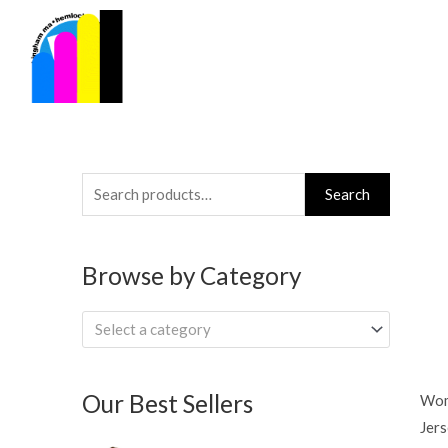
Skip
to
content
Search
Search
for:
Browse by Category
Select a category
Our Best Sellers
Wom
Jers