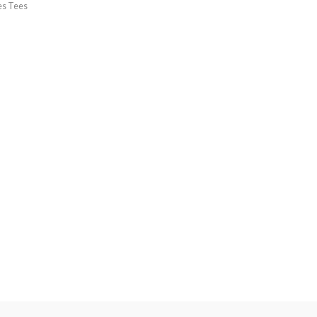
es Tees