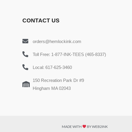
CONTACT US
orders@hemlockink.com
Toll Free: 1-877-INK-TEES (465-8337)
Local: 617-625-3460
150 Recreation Park Dr #9
Hingham MA 02043
MADE WITH
BY WEB2INK