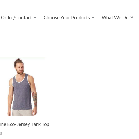
Order/Contact
Choose Your Products
What We Do
ine Eco-Jersey Tank Top
s