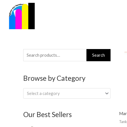
Skip
to
content
Search
Search
for:
Browse by Category
Select a category
Our Best Sellers
Mar
Tank