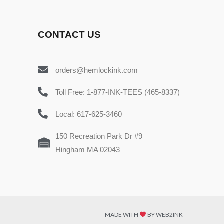
CONTACT US
orders@hemlockink.com
Toll Free: 1-877-INK-TEES (465-8337)
Local: 617-625-3460
150 Recreation Park Dr #9
Hingham MA 02043
MADE WITH
BY WEB2INK