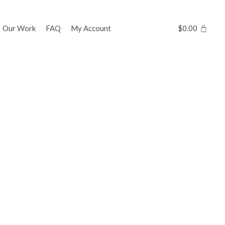
Our Work
FAQ
My Account
$
0.00