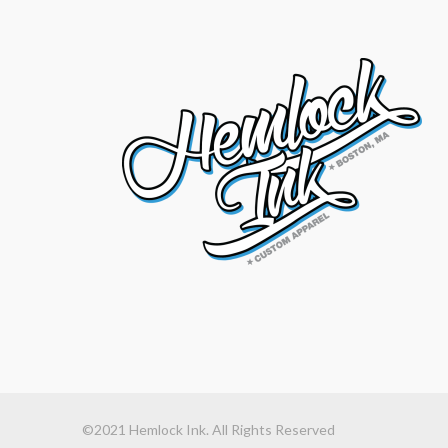
©2021 Hemlock Ink. All Rights Reserved