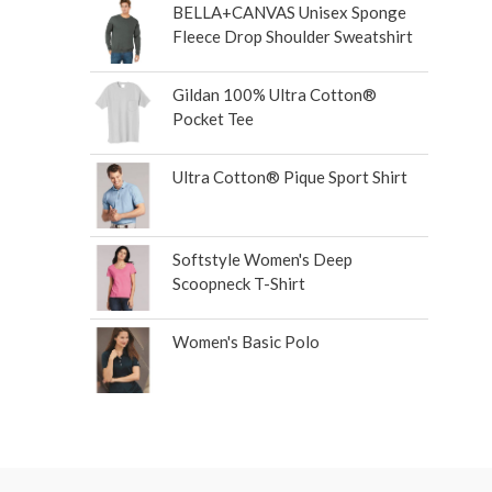
BELLA+CANVAS Unisex Sponge
Fleece Drop Shoulder Sweatshirt
Gildan 100% Ultra Cotton®
Pocket Tee
Ultra Cotton® Pique Sport Shirt
Softstyle Women's Deep
Scoopneck T-Shirt
Women's Basic Polo