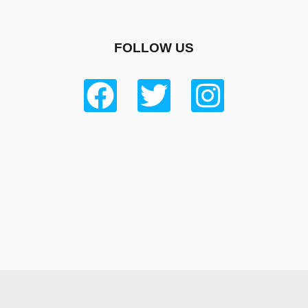
FOLLOW US