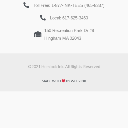
Toll Free: 1-877-INK-TEES (465-8337)
Local: 617-625-3460
150 Recreation Park Dr #9
Hingham MA 02043
©2021 Hemlock Ink. All Rights Reserved
MADE WITH
BY WEB2INK