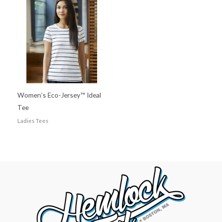
Women’s Eco-Jersey™ Ideal
Tee
Ladies Tees