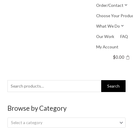
Skip
Order/Contact
to
Choose Your Produ
content
What We Do
Our Work
FAQ
My Account
$
0.00
Search
Search
for:
Browse by Category
Select a category