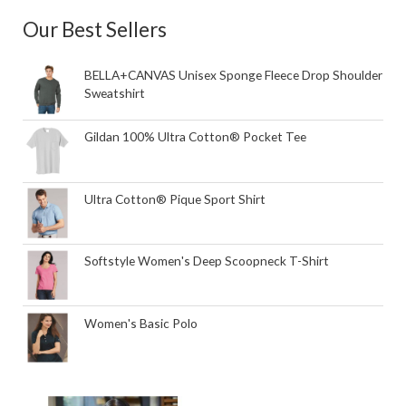
Our Best Sellers
BELLA+CANVAS Unisex Sponge Fleece Drop Shoulder
Sweatshirt
Gildan 100% Ultra Cotton® Pocket Tee
Ultra Cotton® Pique Sport Shirt
Softstyle Women's Deep Scoopneck T-Shirt
Women's Basic Polo