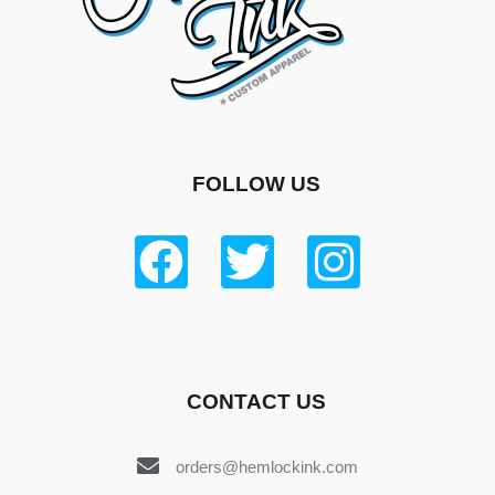
FOLLOW US
CONTACT US
orders@hemlockink.com