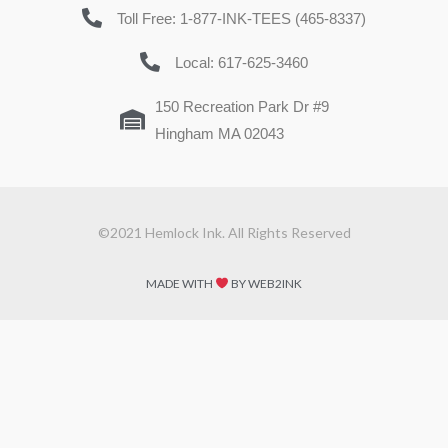
Toll Free: 1-877-INK-TEES (465-8337)
Local: 617-625-3460
150 Recreation Park Dr #9
Hingham MA 02043
©2021 Hemlock Ink. All Rights Reserved
MADE WITH
BY WEB2INK