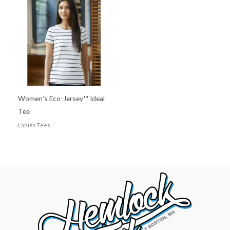
Women’s Eco-Jersey™ Ideal
Tee
Ladies Tees