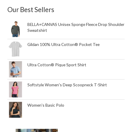
Our Best Sellers
BELLA+CANVAS Unisex Sponge Fleece Drop Shoulder
Sweatshirt
Gildan 100% Ultra Cotton® Pocket Tee
Ultra Cotton® Pique Sport Shirt
Softstyle Women's Deep Scoopneck T-Shirt
Women's Basic Polo