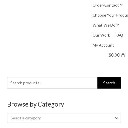
Skip
Order/Contact
to
Choose Your Produ
content
What We Do
Our Work
FAQ
My Account
$
0.00
Search
Search
for:
Browse by Category
Select a category