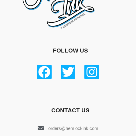
FOLLOW US
CONTACT US
orders@hemlockink.com