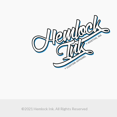
©2021 Hemlock Ink. All Rights Reserved