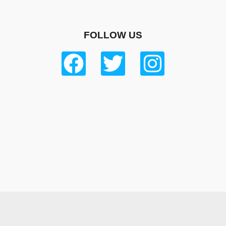
FOLLOW US