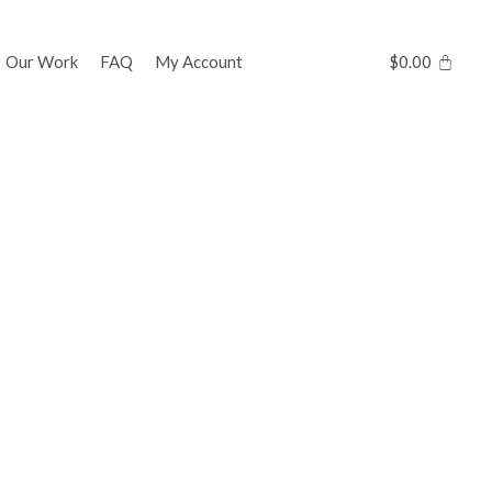
Our Work
FAQ
My Account
$
0.00