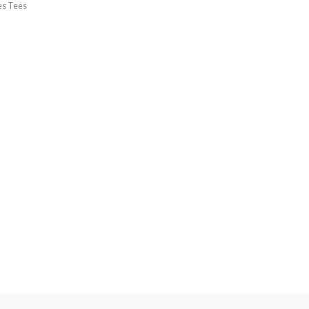
es Tees