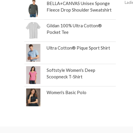
Ladi
BELLA+CANVAS Unisex Sponge
Fleece Drop Shoulder Sweatshirt
Gildan 100% Ultra Cotton®
Pocket Tee
Ultra Cotton® Pique Sport Shirt
Softstyle Women's Deep
Scoopneck T-Shirt
Women's Basic Polo