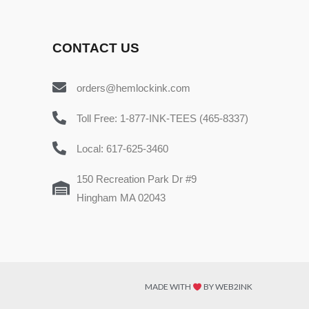
CONTACT US
orders@hemlockink.com
Toll Free: 1-877-INK-TEES (465-8337)
Local: 617-625-3460
150 Recreation Park Dr #9
Hingham MA 02043
MADE WITH
BY WEB2INK