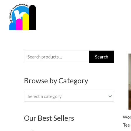
Skip
to
content
Search
Search
for:
Browse by Category
Select a category
Our Best Sellers
Wom
Tee