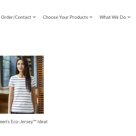
Order/Contact
Choose Your Products
What We Do
en’s Eco-Jersey™ Ideal