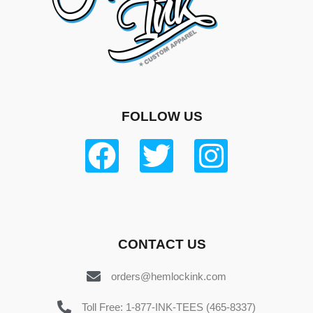
FOLLOW US
CONTACT US
orders@hemlockink.com
Toll Free: 1-877-INK-TEES (465-8337)