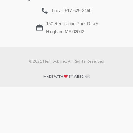
Local: 617-625-3460
150 Recreation Park Dr #9
Hingham MA 02043
©2021 Hemlock Ink. All Rights Reserved
MADE WITH
BY WEB2INK