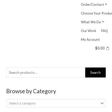
Skip
Order/Contact
to
Choose Your Produ
content
What We Do
Our Work
FAQ
My Account
$
0.00
Search
Search
for:
Browse by Category
Select a category