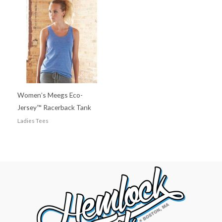
Women’s Meegs Eco-
Jersey™ Racerback Tank
Ladies Tees