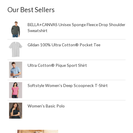
Our Best Sellers
BELLA+CANVAS Unisex Sponge Fleece Drop Shoulder
Sweatshirt
Gildan 100% Ultra Cotton® Pocket Tee
Ultra Cotton® Pique Sport Shirt
Softstyle Women's Deep Scoopneck T-Shirt
Women's Basic Polo