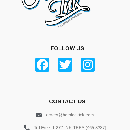
FOLLOW US
CONTACT US
orders@hemlockink.com
Toll Free: 1-877-INK-TEES (465-8337)