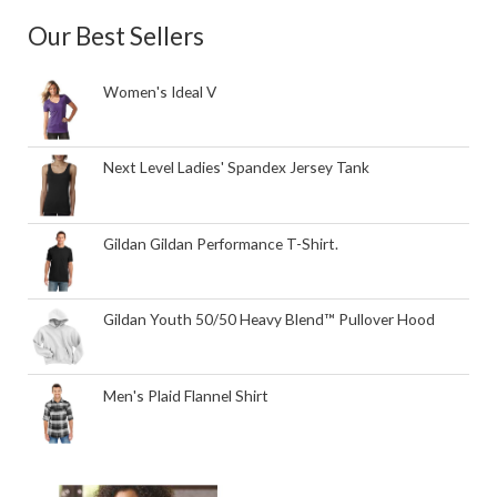
Our Best Sellers
Women's Ideal V
Next Level Ladies' Spandex Jersey Tank
Gildan Gildan Performance T-Shirt.
Gildan Youth 50/50 Heavy Blend™ Pullover Hood
Men's Plaid Flannel Shirt