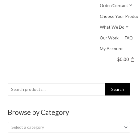
Skip
Order/Contact
to
Choose Your Produ
content
What We Do
Our Work
FAQ
My Account
$
0.00
Search
Search
for:
Browse by Category
Select a category