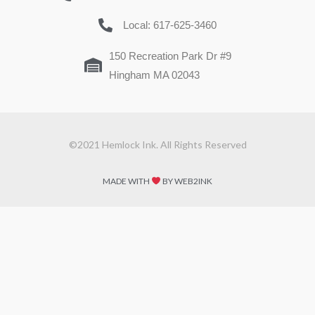
Local: 617-625-3460
150 Recreation Park Dr #9
Hingham MA 02043
©2021 Hemlock Ink. All Rights Reserved
MADE WITH
BY WEB2INK