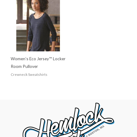
Women’s Eco Jersey™ Locker
Room Pullover
Crewneck Sweatshirts