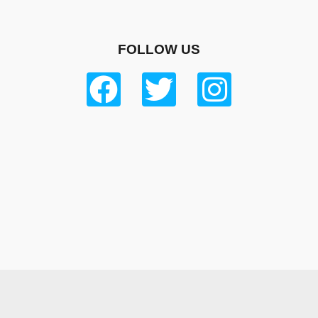
FOLLOW US