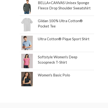
BELLA+CANVAS Unisex Sponge
Fleece Drop Shoulder Sweatshirt
Gildan 100% Ultra Cotton®
Pocket Tee
Ultra Cotton® Pique Sport Shirt
Softstyle Women's Deep
Scoopneck T-Shirt
Women's Basic Polo