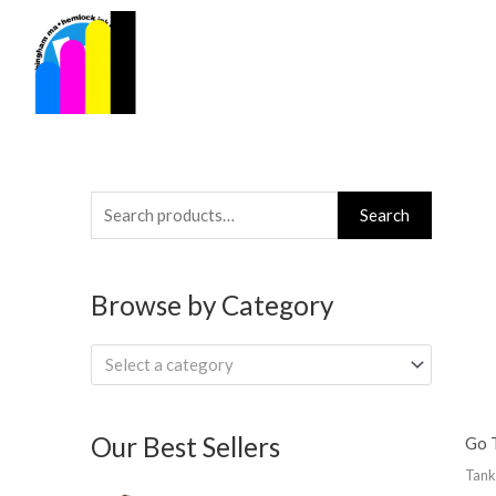
Skip
to
content
Search
Search
for:
Browse by Category
Select a category
Our Best Sellers
Go T
Tank