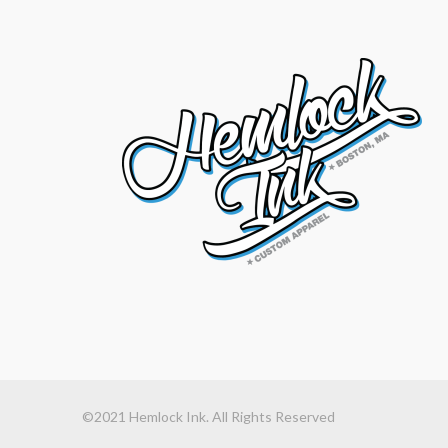
©2021 Hemlock Ink. All Rights Reserved