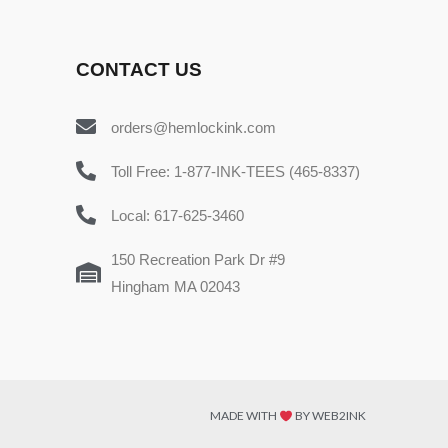
CONTACT US
orders@hemlockink.com
Toll Free: 1-877-INK-TEES (465-8337)
Local: 617-625-3460
150 Recreation Park Dr #9
Hingham MA 02043
MADE WITH
BY WEB2INK