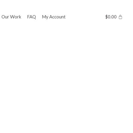
Our Work
FAQ
My Account
$
0.00