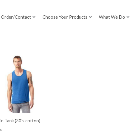
Order/Contact
Choose Your Products
What We Do
o Tank (30’s cotton)
s