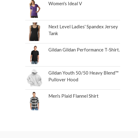
Women's Ideal V
Next Level Ladies' Spandex Jersey
Tank
Gildan Gildan Performance T-Shirt.
Gildan Youth 50/50 Heavy Blend™
Pullover Hood
Men's Plaid Flannel Shirt