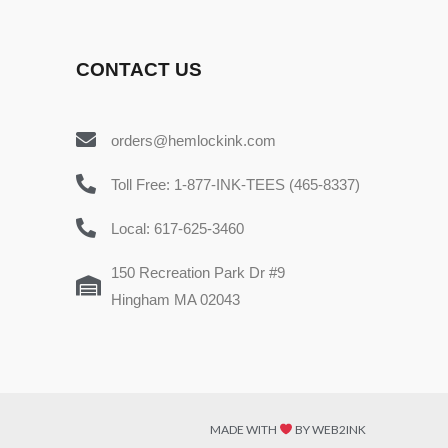
CONTACT US
orders@hemlockink.com
Toll Free: 1-877-INK-TEES (465-8337)
Local: 617-625-3460
150 Recreation Park Dr #9
Hingham MA 02043
MADE WITH
BY WEB2INK