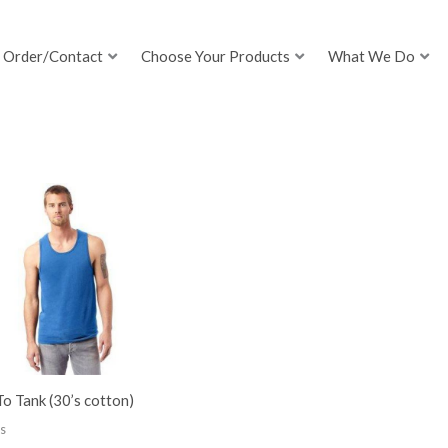
Order/Contact
Choose Your Products
What We Do
o Tank (30’s cotton)
s