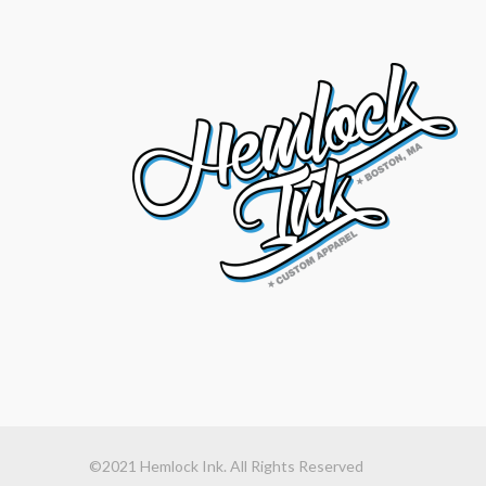
©2021 Hemlock Ink. All Rights Reserved