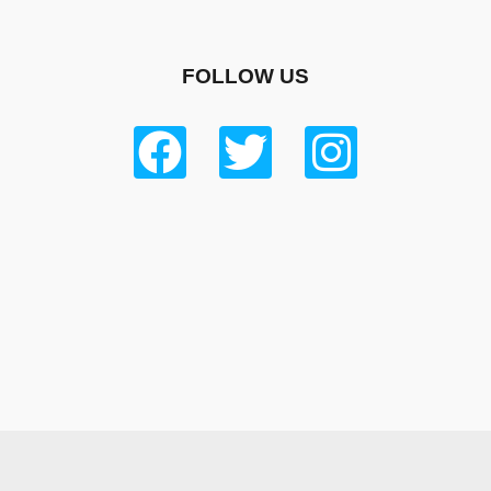
FOLLOW US