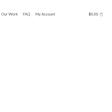
Our Work
FAQ
My Account
$
0.00