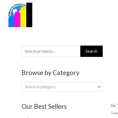
Skip
to
content
Search
Search
for:
Browse by Category
Select a category
Our Best Sellers
Go T
Tank