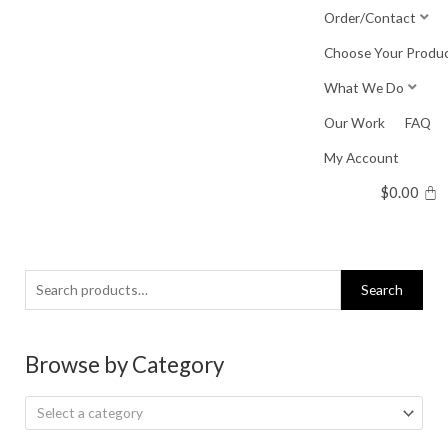
Skip
Order/Contact
to
Choose Your Produ
content
What We Do
Our Work
FAQ
My Account
$
0.00
Search
Search
for:
Browse by Category
Select a category