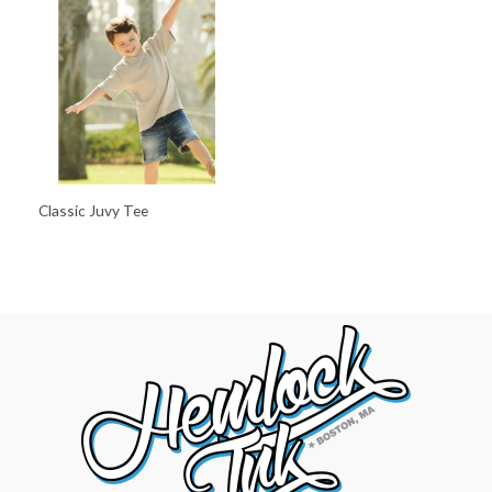
Classic Juvy Tee