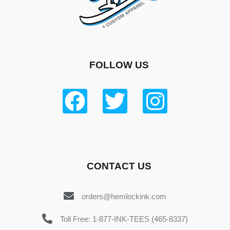
FOLLOW US
CONTACT US
orders@hemlockink.com
Toll Free: 1-877-INK-TEES (465-8337)