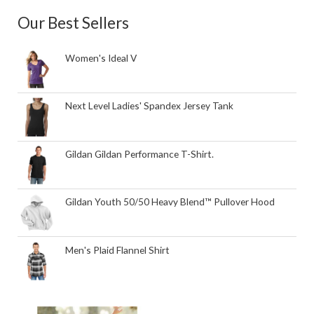
Our Best Sellers
Women's Ideal V
Next Level Ladies' Spandex Jersey Tank
Gildan Gildan Performance T-Shirt.
Gildan Youth 50/50 Heavy Blend™ Pullover Hood
Men's Plaid Flannel Shirt