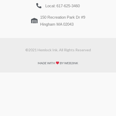
Local: 617-625-3460
150 Recreation Park Dr #9
Hingham MA 02043
©2021 Hemlock Ink. All Rights Reserved
MADE WITH
BY WEB2INK