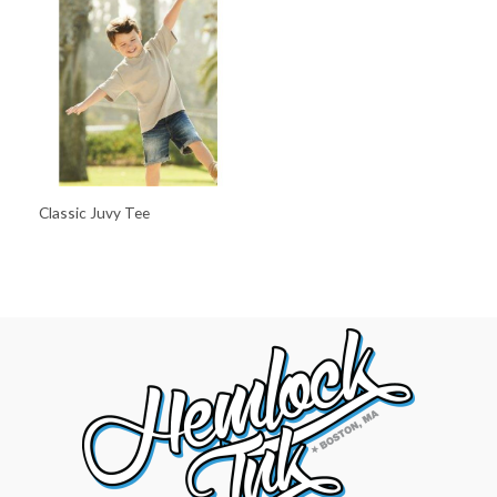
Classic Juvy Tee