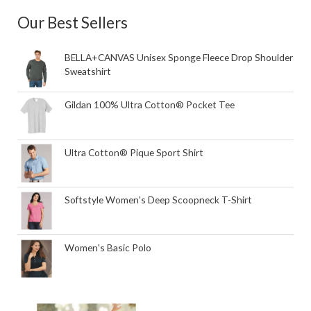
Our Best Sellers
BELLA+CANVAS Unisex Sponge Fleece Drop Shoulder
Sweatshirt
Gildan 100% Ultra Cotton® Pocket Tee
Ultra Cotton® Pique Sport Shirt
Softstyle Women's Deep Scoopneck T-Shirt
Women's Basic Polo