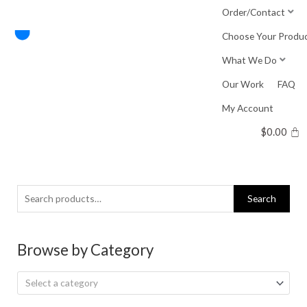
Skip
Order/Contact
to
Choose Your Produ
content
What We Do
Our Work
FAQ
My Account
$
0.00
Search
Search
for:
Browse by Category
Select a category