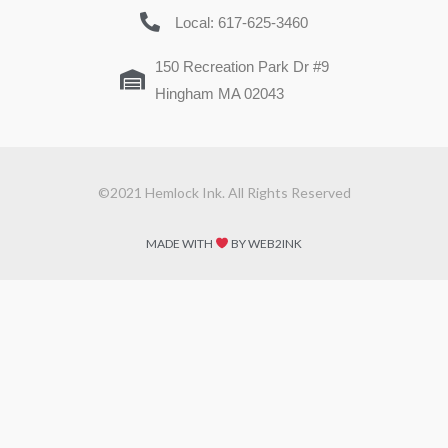
Local: 617-625-3460
150 Recreation Park Dr #9
Hingham MA 02043
©2021 Hemlock Ink. All Rights Reserved
MADE WITH
BY WEB2INK