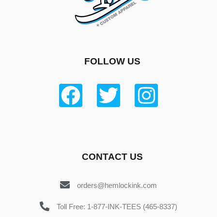
FOLLOW US
CONTACT US
orders@hemlockink.com
Toll Free: 1-877-INK-TEES (465-8337)