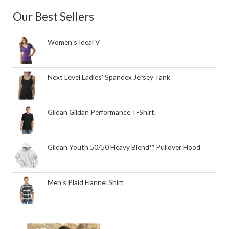
Our Best Sellers
Women's Ideal V
Next Level Ladies' Spandex Jersey Tank
Gildan Gildan Performance T-Shirt.
Gildan Youth 50/50 Heavy Blend™ Pullover Hood
Men's Plaid Flannel Shirt