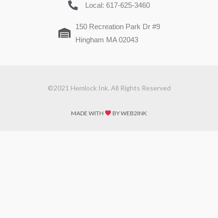
Local: 617-625-3460
150 Recreation Park Dr #9
Hingham MA 02043
©2021 Hemlock Ink. All Rights Reserved
MADE WITH
BY WEB2INK