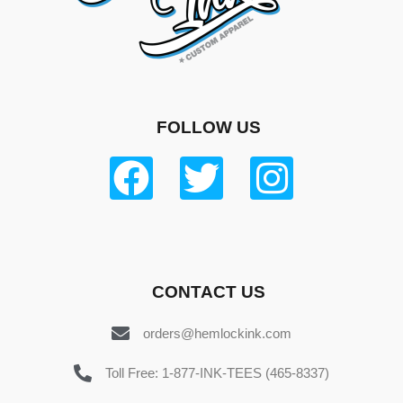
FOLLOW US
CONTACT US
orders@hemlockink.com
Toll Free: 1-877-INK-TEES (465-8337)