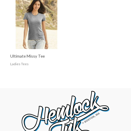
Ultimate Missy Tee
Ladies Tees