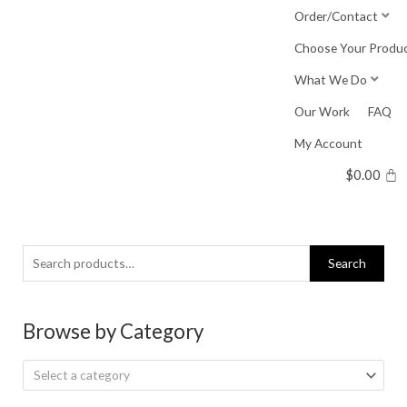
Skip
Order/Contact
to
Choose Your Produ
content
What We Do
Our Work
FAQ
My Account
$
0.00
Search
Search
for:
Browse by Category
Select a category