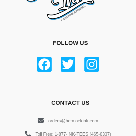
FOLLOW US
CONTACT US
orders@hemlockink.com
Toll Free: 1-877-INK-TEES (465-8337)