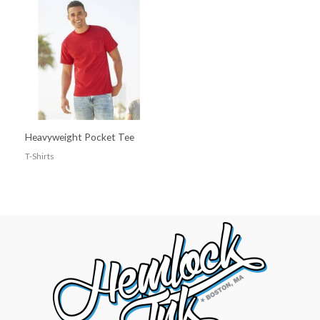
Heavyweight Pocket Tee
T-Shirts