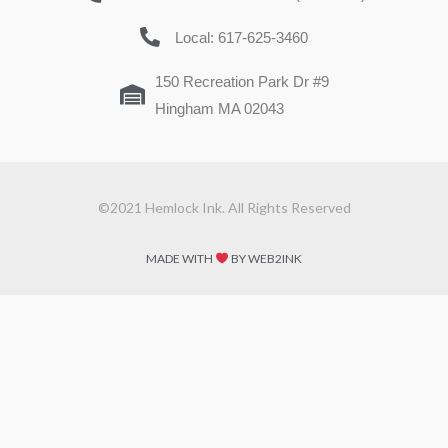
Local: 617-625-3460
150 Recreation Park Dr #9
Hingham MA 02043
©2021 Hemlock Ink. All Rights Reserved
MADE WITH
BY WEB2INK