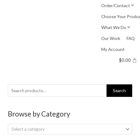
Skip
Order/Contact
to
Choose Your Produ
content
What We Do
Our Work
FAQ
My Account
$
0.00
Search
Search
for:
Browse by Category
Select a category