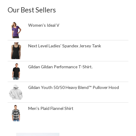
Our Best Sellers
Women's Ideal V
Next Level Ladies' Spandex Jersey Tank
Gildan Gildan Performance T-Shirt.
Gildan Youth 50/50 Heavy Blend™ Pullover Hood
Men's Plaid Flannel Shirt