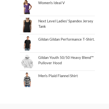
Women's Ideal V
Next Level Ladies' Spandex Jersey
Tank
Gildan Gildan Performance T-Shirt.
Gildan Youth 50/50 Heavy Blend™
Pullover Hood
Men's Plaid Flannel Shirt