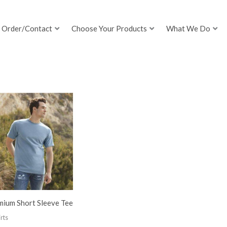
Order/Contact
Choose Your Products
What We Do
mium Short Sleeve Tee
rts