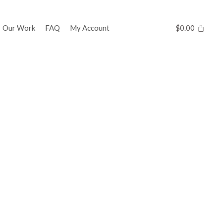
Our Work
FAQ
My Account
$
0.00