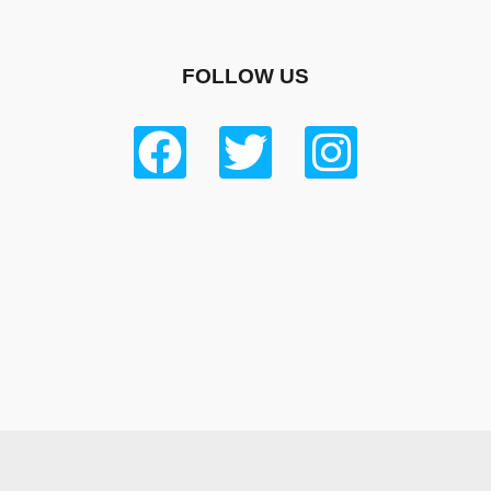
FOLLOW US