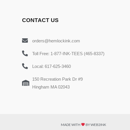
CONTACT US
orders@hemlockink.com
Toll Free: 1-877-INK-TEES (465-8337)
Local: 617-625-3460
150 Recreation Park Dr #9
Hingham MA 02043
MADE WITH
BY WEB2INK