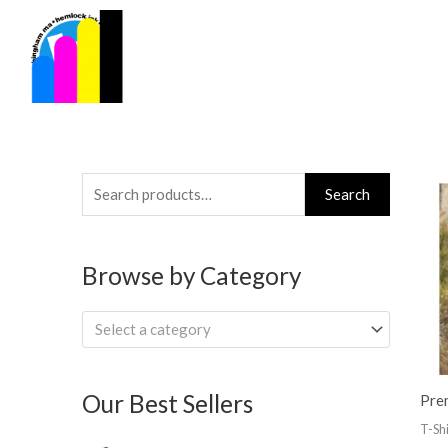
Skip
to
content
Search
Search
for:
Browse by Category
Select a category
Our Best Sellers
Pre
T-Shi