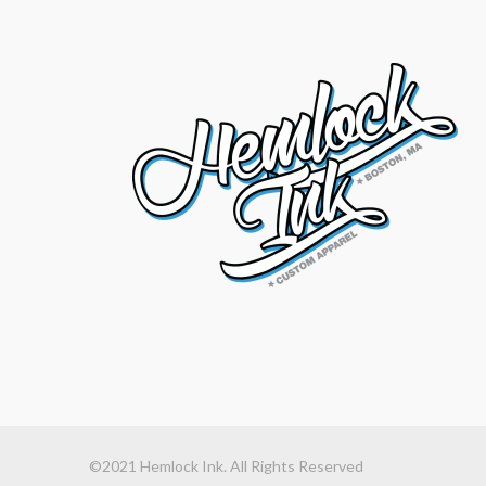
©2021 Hemlock Ink. All Rights Reserved