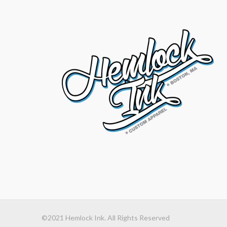
©2021 Hemlock Ink. All Rights Reserved