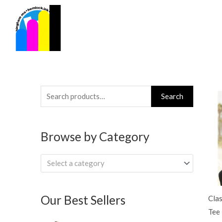
Skip
to
content
Search
Search
for:
Browse by Category
Select a category
Our Best Sellers
Clas
Tee