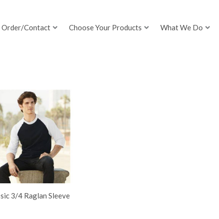
Order/Contact
Choose Your Products
What We Do
sic 3/4 Raglan Sleeve