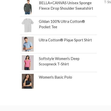
T-Shi
BELLA+CANVAS Unisex Sponge
Fleece Drop Shoulder Sweatshirt
Gildan 100% Ultra Cotton®
Pocket Tee
Ultra Cotton® Pique Sport Shirt
Softstyle Women's Deep
Scoopneck T-Shirt
Women's Basic Polo