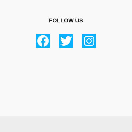
FOLLOW US