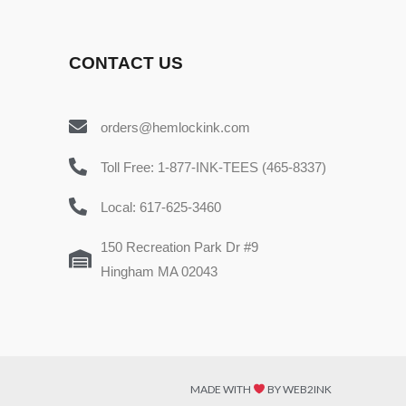
CONTACT US
orders@hemlockink.com
Toll Free: 1-877-INK-TEES (465-8337)
Local: 617-625-3460
150 Recreation Park Dr #9
Hingham MA 02043
MADE WITH
BY WEB2INK