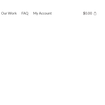
Our Work
FAQ
My Account
$
0.00