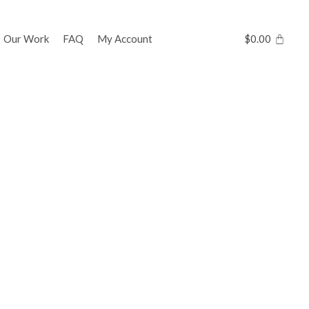
Our Work
FAQ
My Account
$
0.00