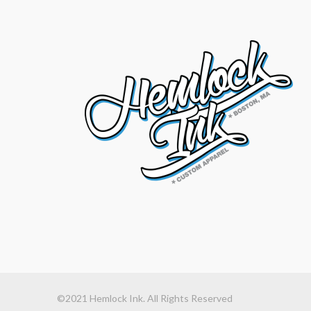
©2021 Hemlock Ink. All Rights Reserved