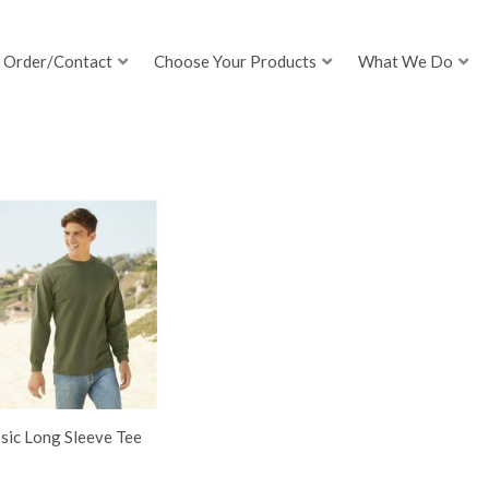
Order/Contact
Choose Your Products
What We Do
sic Long Sleeve Tee