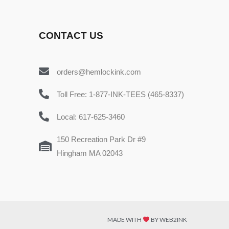
CONTACT US
orders@hemlockink.com
Toll Free: 1-877-INK-TEES (465-8337)
Local: 617-625-3460
150 Recreation Park Dr #9
Hingham MA 02043
MADE WITH
BY WEB2INK