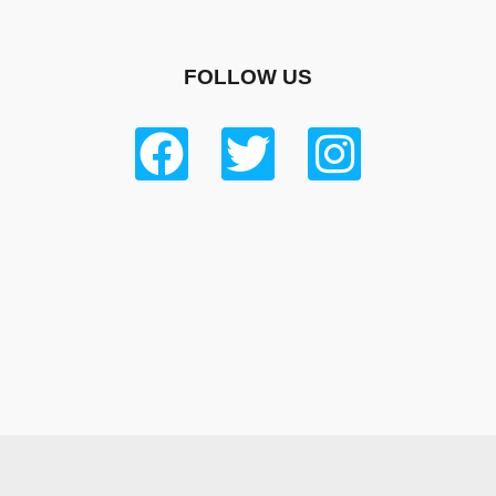
FOLLOW US