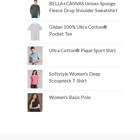
BELLA+CANVAS Unisex Sponge
Fleece Drop Shoulder Sweatshirt
Gildan 100% Ultra Cotton®
Pocket Tee
Ultra Cotton® Pique Sport Shirt
Softstyle Women's Deep
Scoopneck T-Shirt
Women's Basic Polo