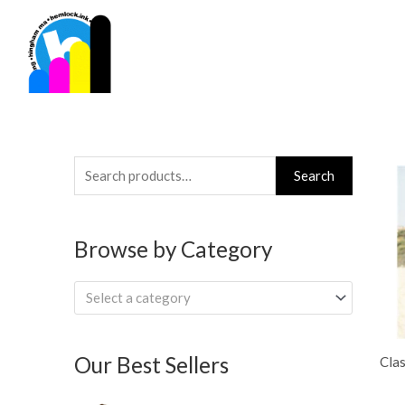
Skip
to
content
Search
Search
for:
Browse by Category
Select a category
Our Best Sellers
Clas