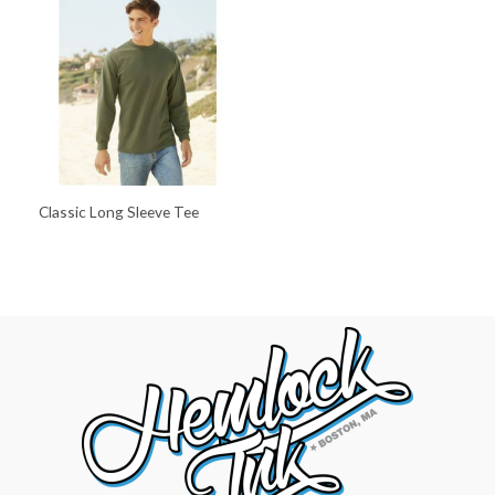
Classic Long Sleeve Tee