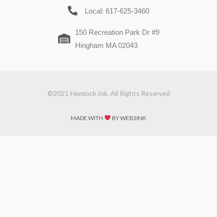
Local: 617-625-3460
150 Recreation Park Dr #9
Hingham MA 02043
©2021 Hemlock Ink. All Rights Reserved
MADE WITH
BY WEB2INK