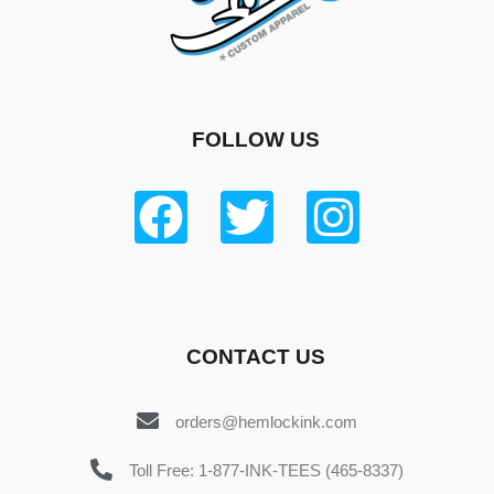
FOLLOW US
CONTACT US
orders@hemlockink.com
Toll Free: 1-877-INK-TEES (465-8337)