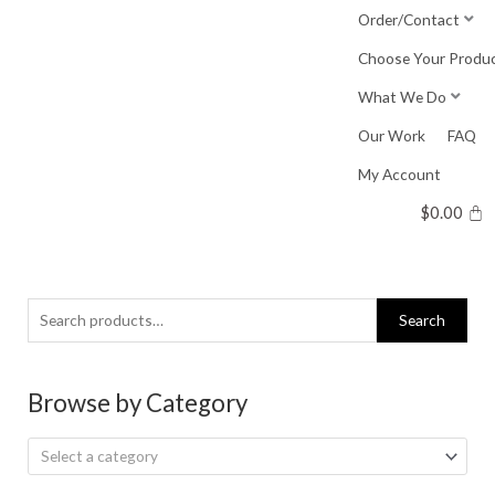
Skip
Order/Contact
to
Choose Your Produ
content
What We Do
Our Work
FAQ
My Account
$
0.00
Search
Search
for:
Browse by Category
Select a category