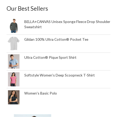
Our Best Sellers
BELLA+CANVAS Unisex Sponge Fleece Drop Shoulder
Sweatshirt
Gildan 100% Ultra Cotton® Pocket Tee
Ultra Cotton® Pique Sport Shirt
Softstyle Women's Deep Scoopneck T-Shirt
Women's Basic Polo