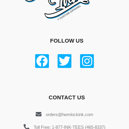
FOLLOW US
CONTACT US
orders@hemlockink.com
Toll Free: 1-877-INK-TEES (465-8337)