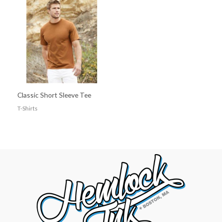
Classic Short Sleeve Tee
T-Shirts