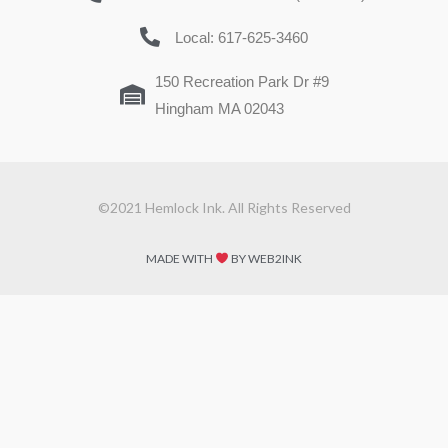
Local: 617-625-3460
150 Recreation Park Dr #9
Hingham MA 02043
©2021 Hemlock Ink. All Rights Reserved
MADE WITH
BY WEB2INK