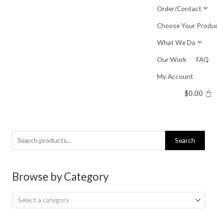
Skip
Order/Contact
to
Choose Your Produ
content
What We Do
Our Work
FAQ
My Account
$
0.00
Search
Search
for:
Browse by Category
Select a category