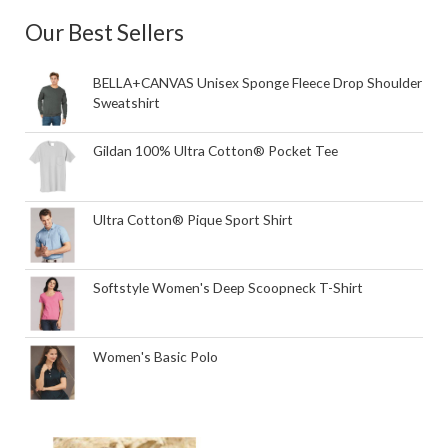
Our Best Sellers
BELLA+CANVAS Unisex Sponge Fleece Drop Shoulder
Sweatshirt
Gildan 100% Ultra Cotton® Pocket Tee
Ultra Cotton® Pique Sport Shirt
Softstyle Women's Deep Scoopneck T-Shirt
Women's Basic Polo