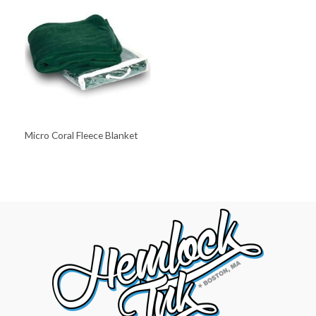
Micro Coral Fleece Blanket