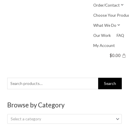
Skip
Order/Contact
to
Choose Your Produ
content
What We Do
Our Work
FAQ
My Account
$
0.00
Search
Search
for:
Browse by Category
Select a category