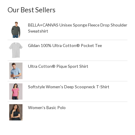
Our Best Sellers
BELLA+CANVAS Unisex Sponge Fleece Drop Shoulder
Sweatshirt
Gildan 100% Ultra Cotton® Pocket Tee
Ultra Cotton® Pique Sport Shirt
Softstyle Women's Deep Scoopneck T-Shirt
Women's Basic Polo