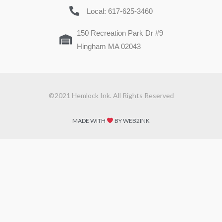
Local: 617-625-3460
150 Recreation Park Dr #9
Hingham MA 02043
©2021 Hemlock Ink. All Rights Reserved
MADE WITH
BY WEB2INK