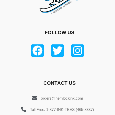
FOLLOW US
CONTACT US
orders@hemlockink.com
Toll Free: 1-877-INK-TEES (465-8337)