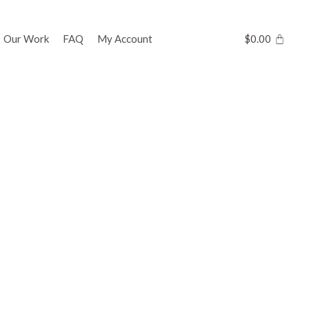
Our Work
FAQ
My Account
$
0.00