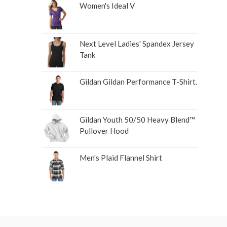
Women's Ideal V
Next Level Ladies' Spandex Jersey
Tank
Gildan Gildan Performance T-Shirt.
Gildan Youth 50/50 Heavy Blend™
Pullover Hood
Men's Plaid Flannel Shirt