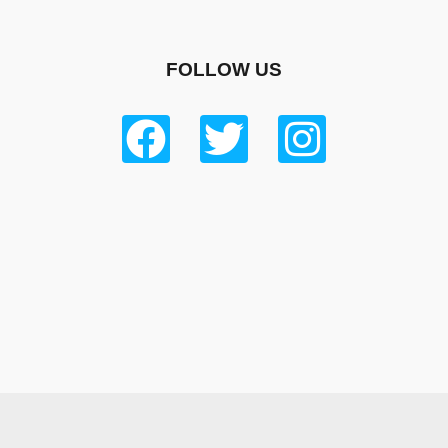
FOLLOW US