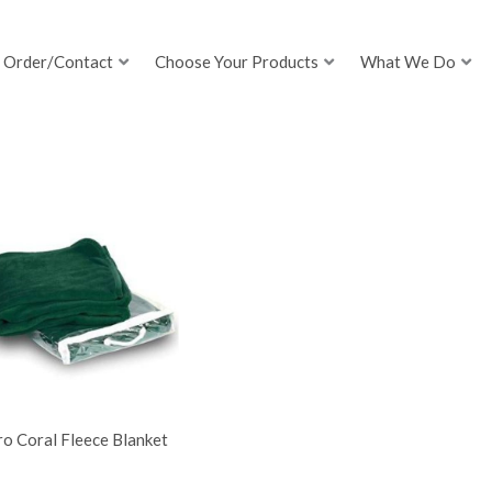
Order/Contact
Choose Your Products
What We Do
o Coral Fleece Blanket