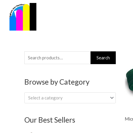
Skip
to
content
Search
Search
for:
Browse by Category
Select a category
Our Best Sellers
Micr