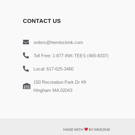
CONTACT US
orders@hemlockink.com
Toll Free: 1-877-INK-TEES (465-8337)
Local: 617-625-3460
150 Recreation Park Dr #9
Hingham MA 02043
MADE WITH
BY WEB2INK