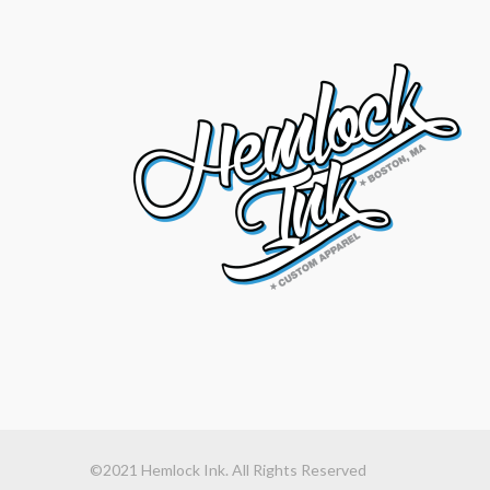
©2021 Hemlock Ink. All Rights Reserved