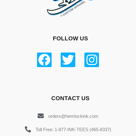
FOLLOW US
CONTACT US
orders@hemlockink.com
Toll Free: 1-877-INK-TEES (465-8337)