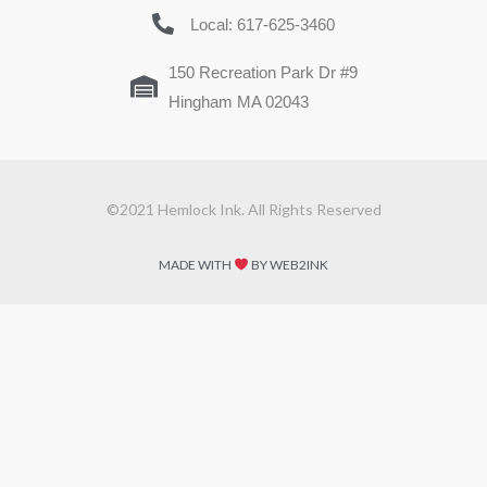
Local: 617-625-3460
150 Recreation Park Dr #9
Hingham MA 02043
©2021 Hemlock Ink. All Rights Reserved
MADE WITH
BY WEB2INK