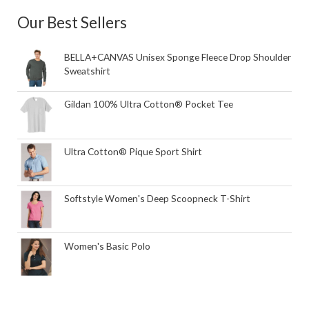
Our Best Sellers
BELLA+CANVAS Unisex Sponge Fleece Drop Shoulder
Sweatshirt
Gildan 100% Ultra Cotton® Pocket Tee
Ultra Cotton® Pique Sport Shirt
Softstyle Women's Deep Scoopneck T-Shirt
Women's Basic Polo