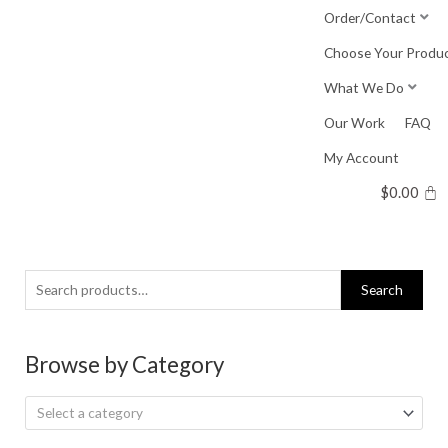
Skip
Order/Contact
to
Choose Your Produ
content
What We Do
Our Work
FAQ
My Account
$
0.00
Search
Search
for:
Browse by Category
Select a category