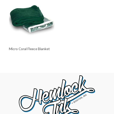
Micro Coral Fleece Blanket