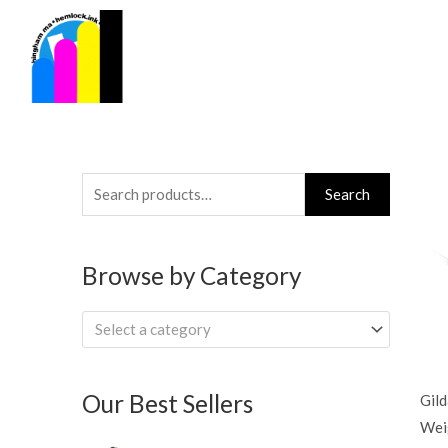
Skip
to
content
Search
Search
for:
Browse by Category
Select a category
Our Best Sellers
Gil
Wei