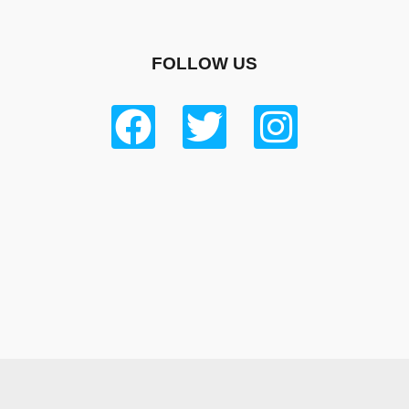
FOLLOW US