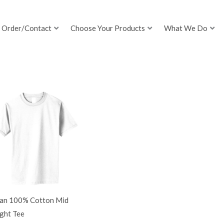
Order/Contact
Choose Your Products
What We Do
dan 100% Cotton Mid
ght Tee