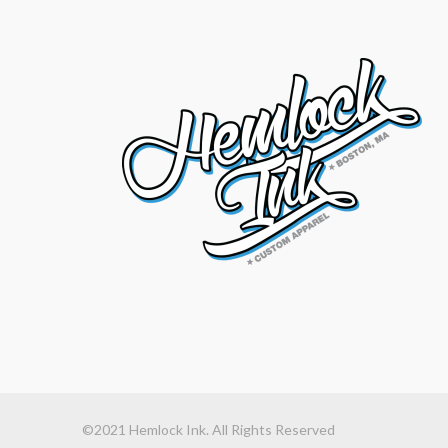
©2021 Hemlock Ink. All Rights Reserved