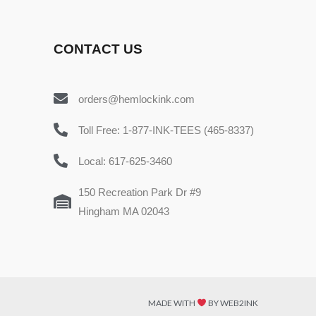
CONTACT US
orders@hemlockink.com
Toll Free: 1-877-INK-TEES (465-8337)
Local: 617-625-3460
150 Recreation Park Dr #9
Hingham MA 02043
MADE WITH
BY WEB2INK