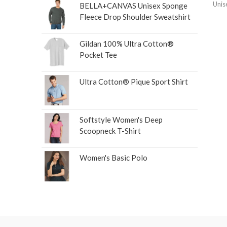
Unis
BELLA+CANVAS Unisex Sponge
Fleece Drop Shoulder Sweatshirt
Gildan 100% Ultra Cotton®
Pocket Tee
Ultra Cotton® Pique Sport Shirt
Softstyle Women's Deep
Scoopneck T-Shirt
Women's Basic Polo