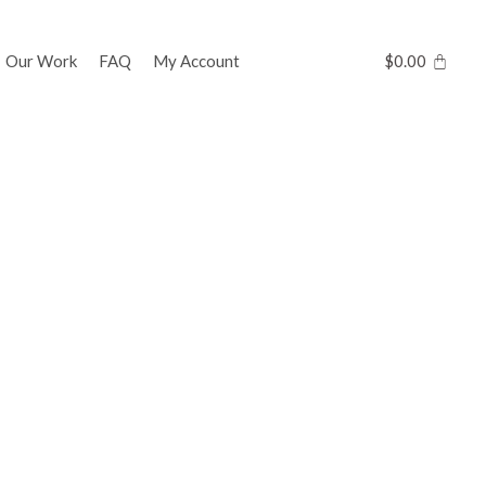
Our Work
FAQ
My Account
$
0.00