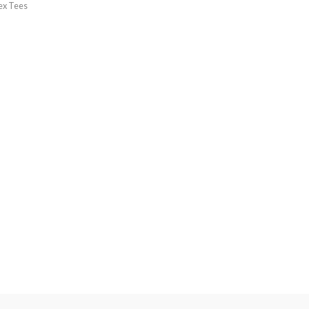
ex Tees