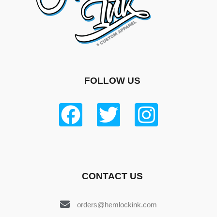
FOLLOW US
CONTACT US
orders@hemlockink.com