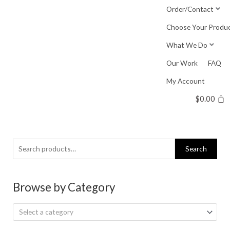
Skip
Order/Contact
to
Choose Your Produ
content
What We Do
Our Work
FAQ
My Account
$
0.00
Search
Search
for:
Browse by Category
Select a category