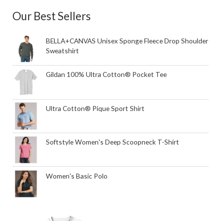
Our Best Sellers
BELLA+CANVAS Unisex Sponge Fleece Drop Shoulder
Sweatshirt
Gildan 100% Ultra Cotton® Pocket Tee
Ultra Cotton® Pique Sport Shirt
Softstyle Women's Deep Scoopneck T-Shirt
Women's Basic Polo