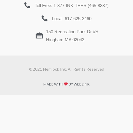
Toll Free: 1-877-INK-TEES (465-8337)
Local: 617-625-3460
150 Recreation Park Dr #9
Hingham MA 02043
©2021 Hemlock Ink. All Rights Reserved
MADE WITH
BY WEB2INK