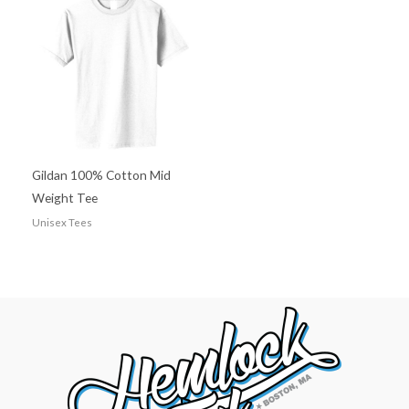
Gildan 100% Cotton Mid
Weight Tee
Unisex Tees