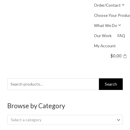
Skip
Order/Contact
to
Choose Your Produ
content
What We Do
Our Work
FAQ
My Account
$
0.00
Search
Search
for:
Browse by Category
Select a category