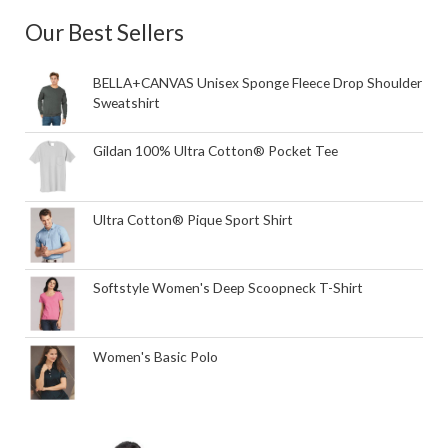
Our Best Sellers
BELLA+CANVAS Unisex Sponge Fleece Drop Shoulder
Sweatshirt
Gildan 100% Ultra Cotton® Pocket Tee
Ultra Cotton® Pique Sport Shirt
Softstyle Women's Deep Scoopneck T-Shirt
Women's Basic Polo