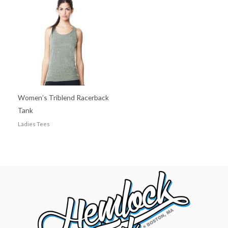
Women’s Triblend Racerback
Tank
Ladies Tees