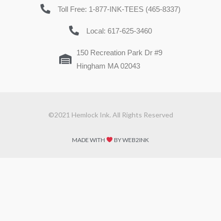
Toll Free: 1-877-INK-TEES (465-8337)
Local: 617-625-3460
150 Recreation Park Dr #9
Hingham MA 02043
©2021 Hemlock Ink. All Rights Reserved
MADE WITH
BY WEB2INK