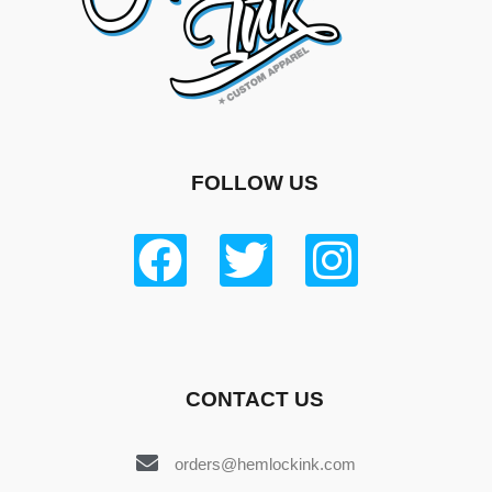
FOLLOW US
CONTACT US
orders@hemlockink.com