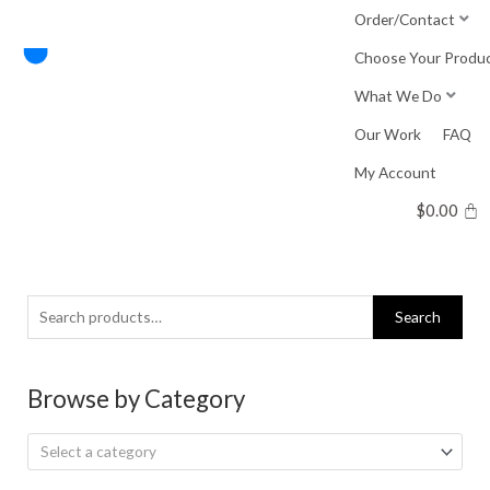
Skip
Order/Contact
to
Choose Your Produ
content
What We Do
Our Work
FAQ
My Account
$
0.00
Search
Search
for:
Browse by Category
Select a category