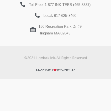
Toll Free: 1-877-INK-TEES (465-8337)
Local: 617-625-3460
150 Recreation Park Dr #9
Hingham MA 02043
©2021 Hemlock Ink. All Rights Reserved
MADE WITH
BY WEB2INK