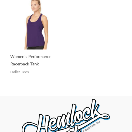
Women’s Performance
Racerback Tank
Ladies Tees