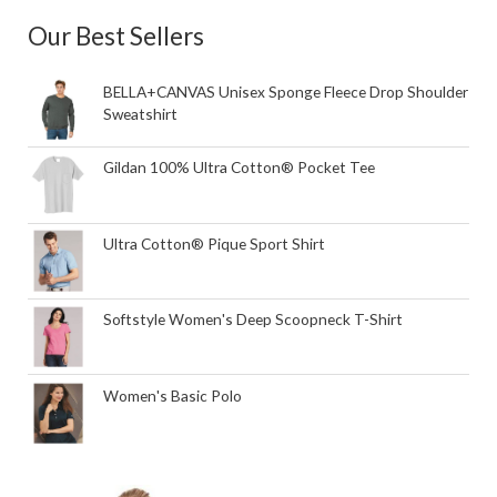
Our Best Sellers
BELLA+CANVAS Unisex Sponge Fleece Drop Shoulder
Sweatshirt
Gildan 100% Ultra Cotton® Pocket Tee
Ultra Cotton® Pique Sport Shirt
Softstyle Women's Deep Scoopneck T-Shirt
Women's Basic Polo