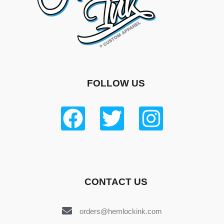
FOLLOW US
CONTACT US
orders@hemlockink.com