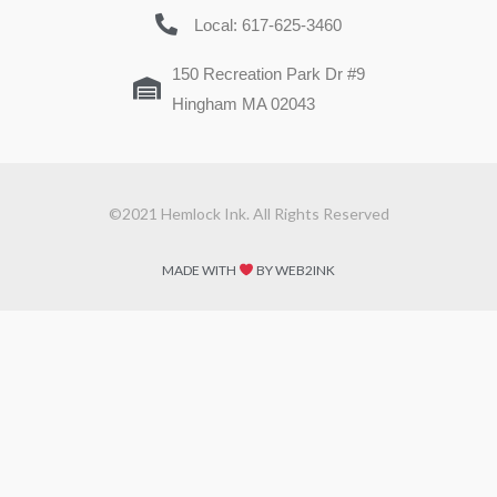
Local: 617-625-3460
150 Recreation Park Dr #9
Hingham MA 02043
©2021 Hemlock Ink. All Rights Reserved
MADE WITH
BY WEB2INK