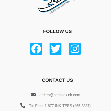
FOLLOW US
CONTACT US
orders@hemlockink.com
Toll Free: 1-877-INK-TEES (465-8337)