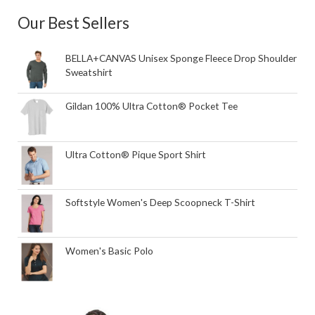
Our Best Sellers
BELLA+CANVAS Unisex Sponge Fleece Drop Shoulder
Sweatshirt
Gildan 100% Ultra Cotton® Pocket Tee
Ultra Cotton® Pique Sport Shirt
Softstyle Women's Deep Scoopneck T-Shirt
Women's Basic Polo