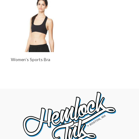
Women’s Sports Bra