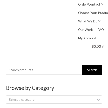
Skip
Order/Contact
to
Choose Your Produ
content
What We Do
Our Work
FAQ
My Account
$
0.00
Search
Search
for:
Browse by Category
Select a category