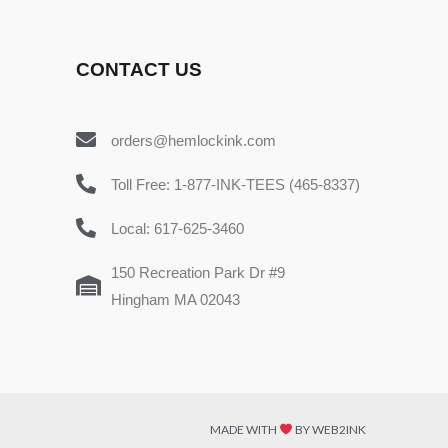
CONTACT US
orders@hemlockink.com
Toll Free: 1-877-INK-TEES (465-8337)
Local: 617-625-3460
150 Recreation Park Dr #9
Hingham MA 02043
MADE WITH
BY WEB2INK