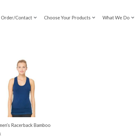
Order/Contact
Choose Your Products
What We Do
en’s Racerback Bamboo
k