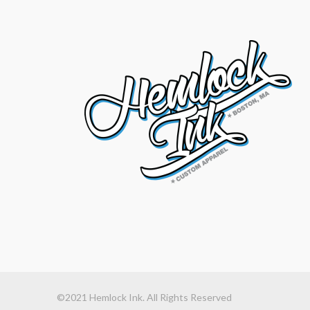
©2021 Hemlock Ink. All Rights Reserved