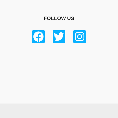
FOLLOW US