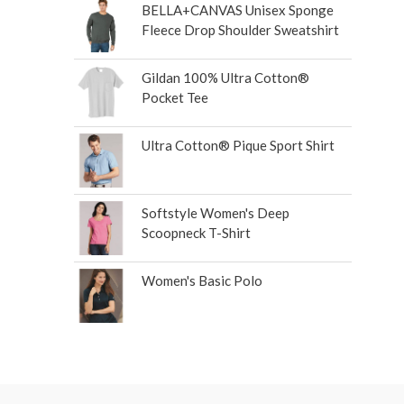
BELLA+CANVAS Unisex Sponge
Fleece Drop Shoulder Sweatshirt
Gildan 100% Ultra Cotton®
Pocket Tee
Ultra Cotton® Pique Sport Shirt
Softstyle Women's Deep
Scoopneck T-Shirt
Women's Basic Polo