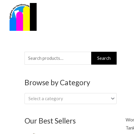
Skip
to
content
Search
Search
for:
Browse by Category
Select a category
Our Best Sellers
Wom
Tan