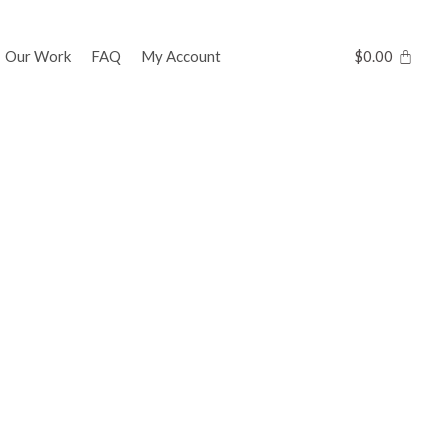
Our Work
FAQ
My Account
$
0.00