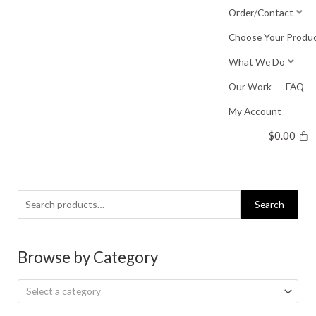
Skip
Order/Contact
to
Choose Your Produ
content
What We Do
Our Work
FAQ
My Account
$
0.00
Search
Search
for:
Browse by Category
Select a category