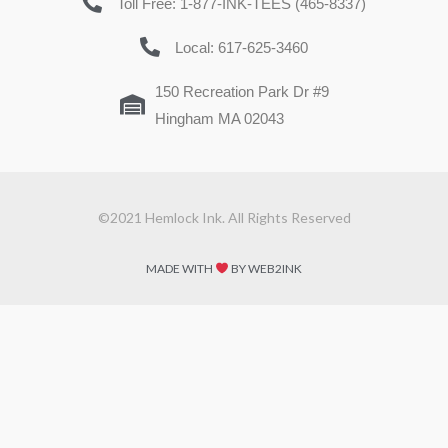
Toll Free: 1-877-INK-TEES (465-8337)
Local: 617-625-3460
150 Recreation Park Dr #9
Hingham MA 02043
©2021 Hemlock Ink. All Rights Reserved
MADE WITH
BY WEB2INK