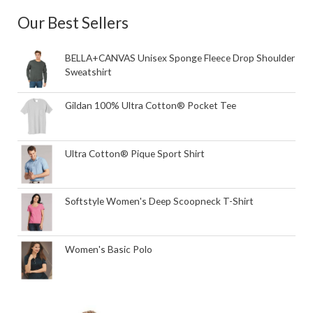
Our Best Sellers
BELLA+CANVAS Unisex Sponge Fleece Drop Shoulder
Sweatshirt
Gildan 100% Ultra Cotton® Pocket Tee
Ultra Cotton® Pique Sport Shirt
Softstyle Women's Deep Scoopneck T-Shirt
Women's Basic Polo