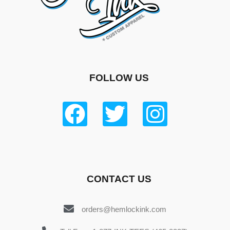
FOLLOW US
CONTACT US
orders@hemlockink.com