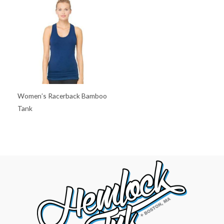
Women’s Racerback Bamboo
Tank