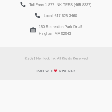
Toll Free: 1-877-INK-TEES (465-8337)
Local: 617-625-3460
150 Recreation Park Dr #9
Hingham MA 02043
©2021 Hemlock Ink. All Rights Reserved
MADE WITH
BY WEB2INK