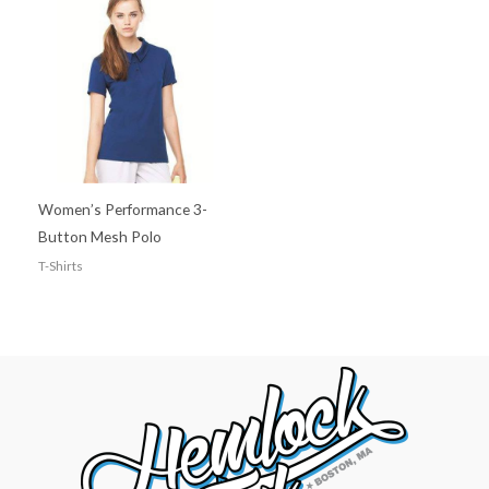
Women’s Performance 3-
Button Mesh Polo
T-Shirts