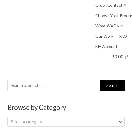
Skip
Order/Contact
to
Choose Your Produ
content
What We Do
Our Work
FAQ
My Account
$
0.00
Search
Search
for:
Browse by Category
Select a category