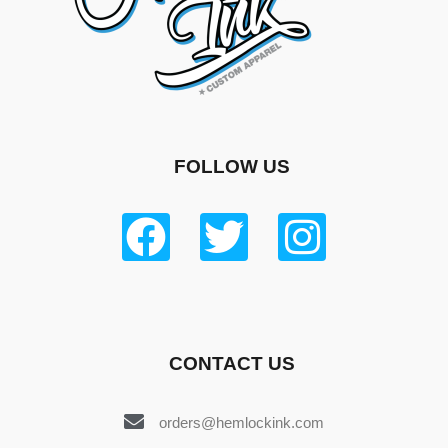
FOLLOW US
CONTACT US
orders@hemlockink.com