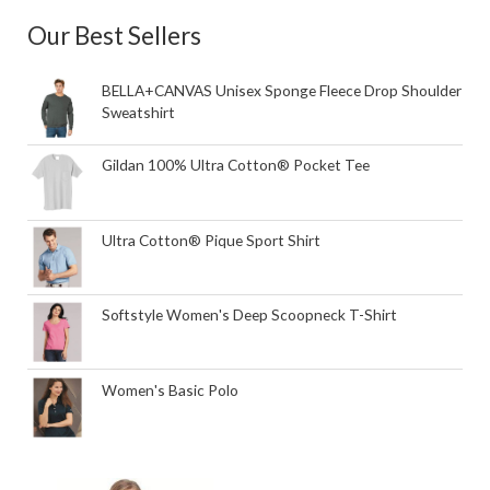
Our Best Sellers
BELLA+CANVAS Unisex Sponge Fleece Drop Shoulder
Sweatshirt
Gildan 100% Ultra Cotton® Pocket Tee
Ultra Cotton® Pique Sport Shirt
Softstyle Women's Deep Scoopneck T-Shirt
Women's Basic Polo