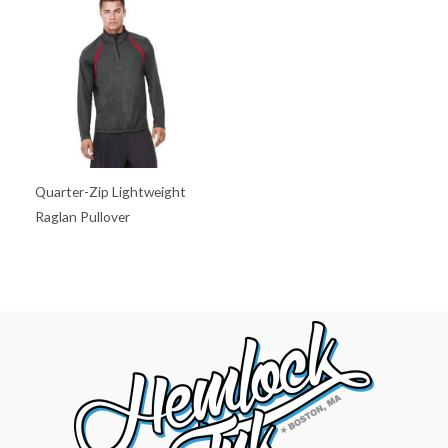
Quarter-Zip Lightweight
Raglan Pullover