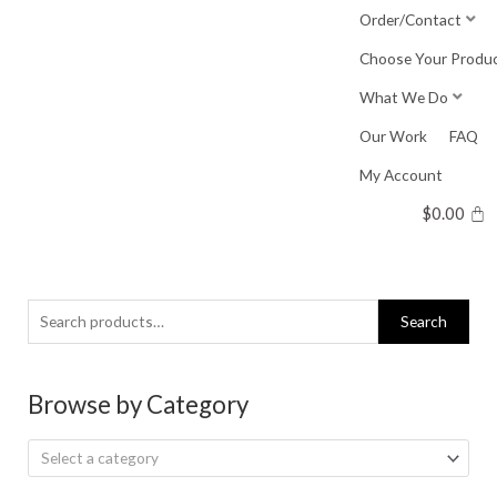
Skip
Order/Contact
to
Choose Your Produ
content
What We Do
Our Work
FAQ
My Account
$
0.00
Search
Search
for:
Browse by Category
Select a category