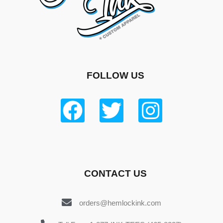
FOLLOW US
CONTACT US
orders@hemlockink.com