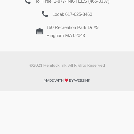
Toll Free: 1-877-INK-TEES (465-8337)
Local: 617-625-3460
150 Recreation Park Dr #9
Hingham MA 02043
©2021 Hemlock Ink. All Rights Reserved
MADE WITH
BY WEB2INK