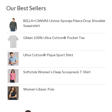
Our Best Sellers
BELLA+CANVAS Unisex Sponge Fleece Drop Shoulder
Sweatshirt
Gildan 100% Ultra Cotton® Pocket Tee
Ultra Cotton® Pique Sport Shirt
Softstyle Women's Deep Scoopneck T-Shirt
Women's Basic Polo