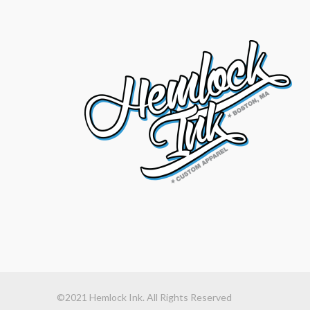
©2021 Hemlock Ink. All Rights Reserved