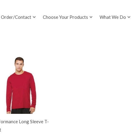
Order/Contact
Choose Your Products
What We Do
formance Long Sleeve T-
t