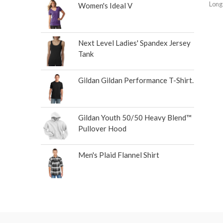
Long
Women's Ideal V
Next Level Ladies' Spandex Jersey
Tank
Gildan Gildan Performance T-Shirt.
Gildan Youth 50/50 Heavy Blend™
Pullover Hood
Men's Plaid Flannel Shirt