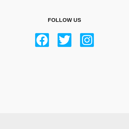
FOLLOW US