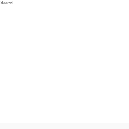
 Sleeved