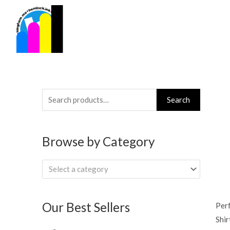
Skip
to
content
Search
Search
for:
Browse by Category
Select a category
Our Best Sellers
Per
Shir