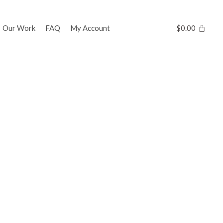
Our Work
FAQ
My Account
$
0.00