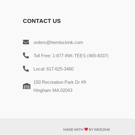
CONTACT US
orders@hemlockink.com
Toll Free: 1-877-INK-TEES (465-8337)
Local: 617-625-3460
150 Recreation Park Dr #9
Hingham MA 02043
MADE WITH
BY WEB2INK